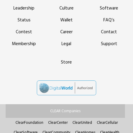
Leadership
Culture
Software
Status
Wallet
FAQ’s
Contest
Career
Contact
Membership
Legal
Support
Store
CLEAR Companies
ClearFoundation
ClearCenter
ClearUnited
ClearCellular
ClearSoftware
ClearCommunity
ClearHomes
ClearHealth