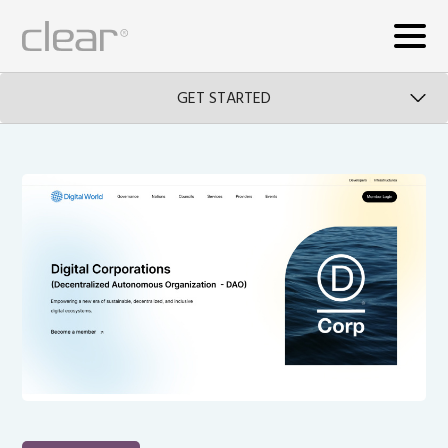
GET STARTED