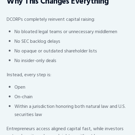
Why This Changes Everything
DCORPs completely reinvent capital raising:
No bloated legal teams or unnecessary middlemen
No SEC backlog delays
No opaque or outdated shareholder lists
No insider-only deals
Instead, every step is:
Open
On-chain
Within a jurisdiction honoring both natural law and U.S.
securities law
Entrepreneurs access aligned capital fast, while investors