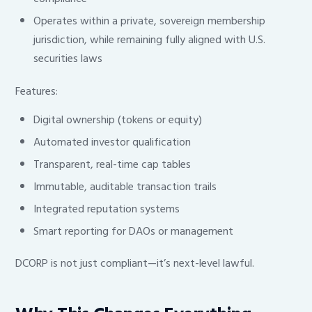
Operates within a private, sovereign membership
jurisdiction, while remaining fully aligned with U.S.
securities laws
Features:
Digital ownership (tokens or equity)
Automated investor qualification
Transparent, real-time cap tables
Immutable, auditable transaction trails
Integrated reputation systems
Smart reporting for DAOs or management
DCORP is not just compliant—it’s next-level lawful.