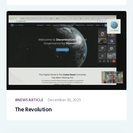
December 30, 2025
NEWS ARTICLE
The Revolution