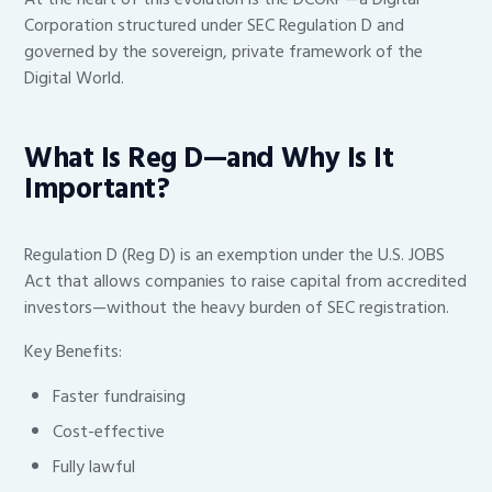
Corporation structured under SEC Regulation D and
governed by the sovereign, private framework of the
Digital World.
What Is Reg D—and Why Is It
Important?
Regulation D (Reg D) is an exemption under the U.S. JOBS
Act that allows companies to raise capital from accredited
investors—without the heavy burden of SEC registration.
Key Benefits:
Faster fundraising
Cost-effective
Fully lawful