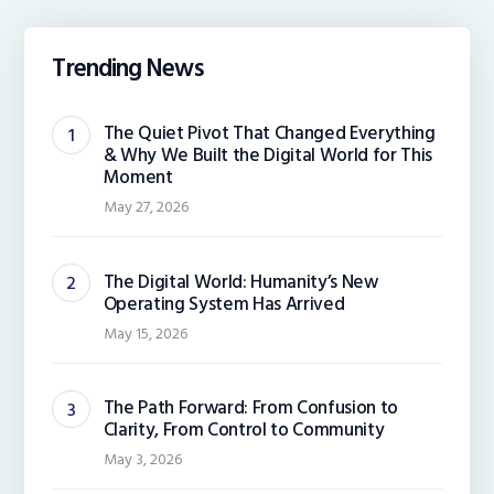
Trending News
The Quiet Pivot That Changed Everything
& Why We Built the Digital World for This
Moment
May 27, 2026
The Digital World: Humanity’s New
Operating System Has Arrived
May 15, 2026
The Path Forward: From Confusion to
Clarity, From Control to Community
May 3, 2026