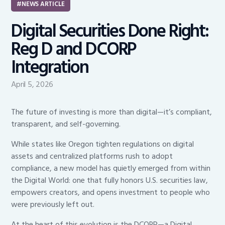
NEWS ARTICLE
Digital Securities Done Right:
Reg D and DCORP
Integration
April 5, 2026
The future of investing is more than digital—it’s compliant,
transparent, and self-governing.
While states like Oregon tighten regulations on digital
assets and centralized platforms rush to adopt
compliance, a new model has quietly emerged from within
the Digital World: one that fully honors U.S. securities law,
empowers creators, and opens investment to people who
were previously left out.
At the heart of this evolution is the DCORP—a Digital