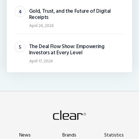
Gold, Trust, and the Future of Digital
Receipts
April 26, 2026
The Deal Flow Show: Empowering
Investors at Every Level
April 17, 2026
News
Brands
Statistics