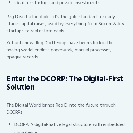
Ideal for startups and private investments
Reg D isn’t a loophole—it’s the gold standard for early-
stage capital raises, used by everything from Silicon Valley
startups to real estate deals.
Yet until now, Reg D offerings have been stuck in the
analog world: endless paperwork, manual processes,
opaque records.
Enter the DCORP: The Digital-First
Solution
The Digital World brings Reg D into the future through
DCORPs:
DCORP: A digital-native legal structure with embedded
compliance