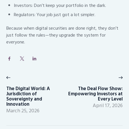
Investors: Don’t keep your portfolio in the dark.
Regulators: Your job just got a lot simpler.
Because when digital securities are done right, they don’t
just follow the rules—they upgrade the system for
everyone.
Post
navigation
Previous
Ne
post:
po
The Digital World: A
The Deal Flow Show:
Jurisdiction of
Empowering Investors at
Sovereignty and
Every Level
Innovation
April 17, 2026
March 25, 2026