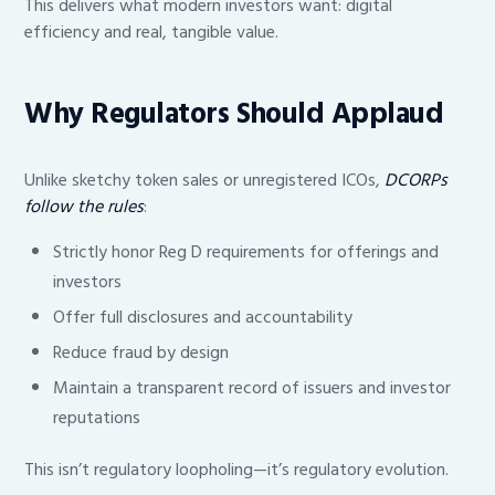
This delivers what modern investors want: digital
efficiency and real, tangible value.
Why Regulators Should Applaud
Unlike sketchy token sales or unregistered ICOs,
DCORPs
follow the rules
:
Strictly honor Reg D requirements for offerings and
investors
Offer full disclosures and accountability
Reduce fraud by design
Maintain a transparent record of issuers and investor
reputations
This isn’t regulatory loopholing—it’s regulatory evolution.