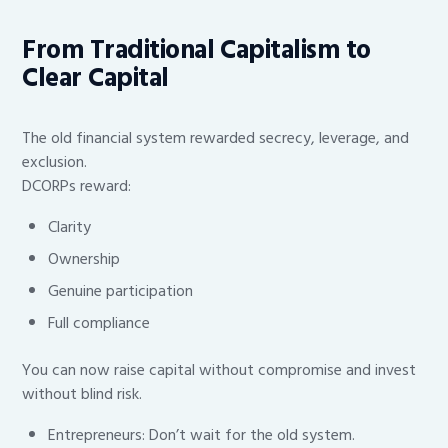
From Traditional Capitalism to
Clear Capital
The old financial system rewarded secrecy, leverage, and
exclusion.
DCORPs reward:
Clarity
Ownership
Genuine participation
Full compliance
You can now raise capital without compromise and invest
without blind risk.
Entrepreneurs: Don’t wait for the old system.