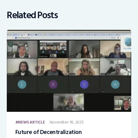
Related Posts
November 18, 2025
NEWS ARTICLE
Future of Decentralization