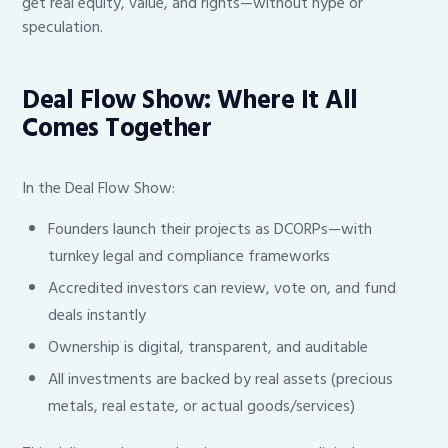
get real equity, value, and rights—without hype or
speculation.
Deal Flow Show: Where It All
Comes Together
In the Deal Flow Show:
Founders launch their projects as DCORPs—with
turnkey legal and compliance frameworks
Accredited investors can review, vote on, and fund
deals instantly
Ownership is digital, transparent, and auditable
All investments are backed by real assets (precious
metals, real estate, or actual goods/services)