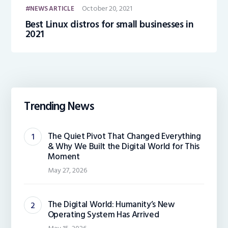
October 20, 2021
NEWS ARTICLE
Best Linux distros for small businesses in
2021
Trending News
The Quiet Pivot That Changed Everything
& Why We Built the Digital World for This
Moment
May 27, 2026
The Digital World: Humanity’s New
Operating System Has Arrived