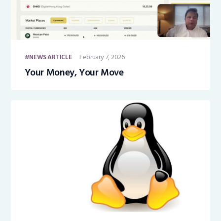
February 7, 2026
NEWS ARTICLE
Your Money, Your Move