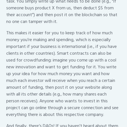
task. You simply write up what needs to be done (e.g., “if
someone buys product X from us, then deduct $5 from
their account”) and then post it on the blockchain so that
no one can tamper with it.
This makes it easier for you to keep track of how much
money you’re making and spending, which is especially
important if your business is international (i.e., if you have
clients in other countries). Smart contracts can also be
used for crowdfunding: imagine you come up with a cool
new innovation and want to get funding for it. You write
up your idea for how much money you want and how
much each investor will receive when you reach a certain
amount of funding, then post it on your website along
with all its other details (e.g., how many shares each
person receives). Anyone who wants to invest in this
project can go online through a secure connection and see
everything there is about this respective company.
And finally, there’s DAOs! If you haven’t heard about them