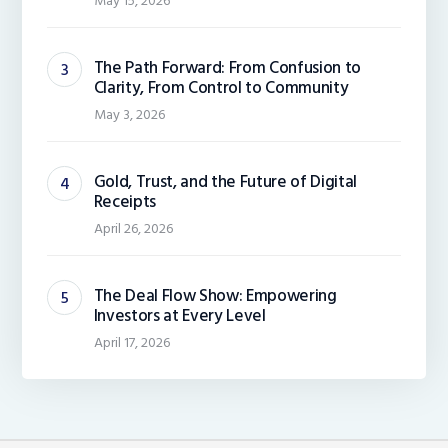
May 15, 2026
The Path Forward: From Confusion to
Clarity, From Control to Community
May 3, 2026
Gold, Trust, and the Future of Digital
Receipts
April 26, 2026
The Deal Flow Show: Empowering
Investors at Every Level
April 17, 2026