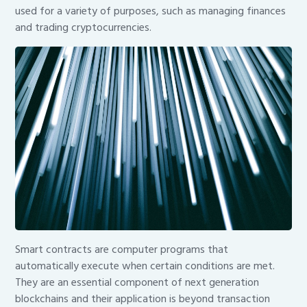
used for a variety of purposes, such as managing finances
and trading cryptocurrencies.
Smart contracts are computer programs that
automatically execute when certain conditions are met.
They are an essential component of next generation
blockchains and their application is beyond transaction