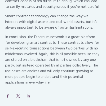
contract code is often difficult to debug, which can lead
to costly mistakes and security issues if you’re not careful.
Smart contract technology can change the way we
interact with digital assets and real-world assets, but it’s
always important to be aware of potential limitations.
In conclusion, the Ethereum network is a great platform
for developing smart contracts. These contracts allow for
self-executing transactions between two parties with no
middleman involved. Again, this is all possible because they
are stored on a blockchain that is not owned by any one
party, but instead operated by all parties collectively. The
use cases are endless and will only continue growing as
more people begin to understand their potential
applications in everyday life!
Post