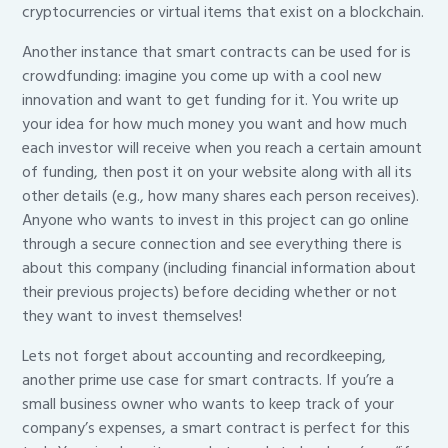
cryptocurrencies or virtual items that exist on a blockchain.
Another instance that smart contracts can be used for is
crowdfunding: imagine you come up with a cool new
innovation and want to get funding for it. You write up
your idea for how much money you want and how much
each investor will receive when you reach a certain amount
of funding, then post it on your website along with all its
other details (e.g., how many shares each person receives).
Anyone who wants to invest in this project can go online
through a secure connection and see everything there is
about this company (including financial information about
their previous projects) before deciding whether or not
they want to invest themselves!
Lets not forget about accounting and recordkeeping,
another prime use case for smart contracts. If you’re a
small business owner who wants to keep track of your
company’s expenses, a smart contract is perfect for this