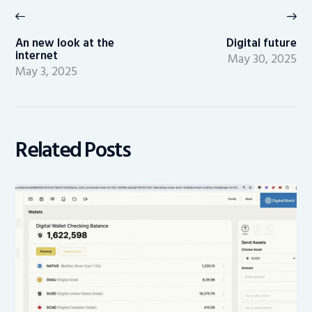
navigation
Previous
Ne
post:
po
An new look at the
Digital future
internet
May 30, 2025
May 3, 2025
Related Posts