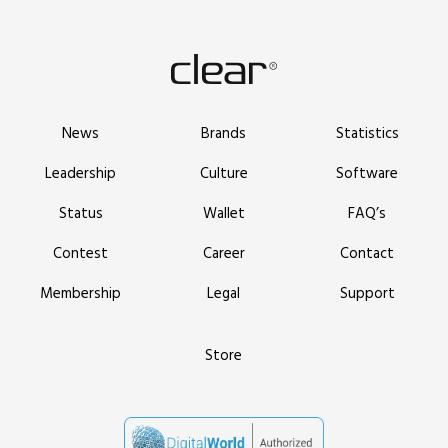
News
Brands
Statistics
Leadership
Culture
Software
Status
Wallet
FAQ’s
Contest
Career
Contact
Membership
Legal
Support
Store