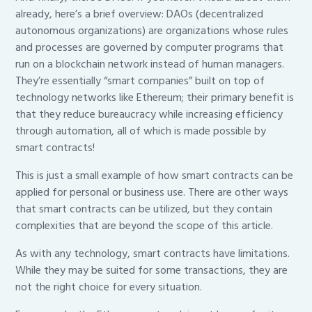
already, here’s a brief overview: DAOs (decentralized
autonomous organizations) are organizations whose rules
and processes are governed by computer programs that
run on a blockchain network instead of human managers.
They’re essentially “smart companies” built on top of
technology networks like Ethereum; their primary benefit is
that they reduce bureaucracy while increasing efficiency
through automation, all of which is made possible by
smart contracts!
This is just a small example of how smart contracts can be
applied for personal or business use. There are other ways
that smart contracts can be utilized, but they contain
complexities that are beyond the scope of this article.
As with any technology, smart contracts have limitations.
While they may be suited for some transactions, they are
not the right choice for every situation.