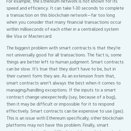
For example, the Ethereum network is not known for its
speed and efficiency. It can take 1-30 seconds to complete
a transaction on this blockchain network—far too long
when you consider that many financial transactions occur
within milliseconds of each other in a centralized system
like Visa or Mastercard.
The biggest problem with smart contracts is that they’re
not universally good for all transactions. The fact is, some
things are better left to human judgment. Smart contracts
can be slow. It’s true that they don’t have to be, but in
their current form they are. As an extension from that,
smart contracts aren’t always the best when it comes to
managing/handling exceptions. If the inputs to a smart
contract change unexpectedly (say, because of a bug),
then it may be difficult or impossible for it to respond
effectively. Smart contracts can be expensive to use (gas).
This is an issue with Ethereum specifically; other blockchain
platforms may not have this problem. Finally, smart