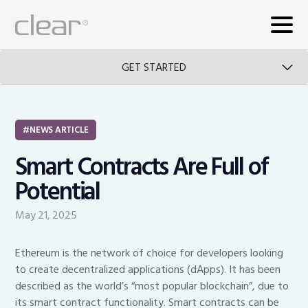
GET STARTED
NEWS ARTICLE
Smart Contracts Are Full of
Potential
May 21, 2025
Ethereum is the network of choice for developers looking
to create decentralized applications (dApps). It has been
described as the world’s “most popular blockchain”, due to
its smart contract functionality. Smart contracts can be