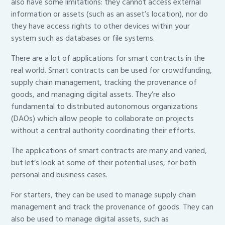
also have some limitations: they cannot access external
information or assets (such as an asset’s location), nor do
they have access rights to other devices within your
system such as databases or file systems.
There are a lot of applications for smart contracts in the
real world. Smart contracts can be used for crowdfunding,
supply chain management, tracking the provenance of
goods, and managing digital assets. They’re also
fundamental to distributed autonomous organizations
(DAOs) which allow people to collaborate on projects
without a central authority coordinating their efforts.
The applications of smart contracts are many and varied,
but let’s look at some of their potential uses, for both
personal and business cases.
For starters, they can be used to manage supply chain
management and track the provenance of goods. They can
also be used to manage digital assets, such as