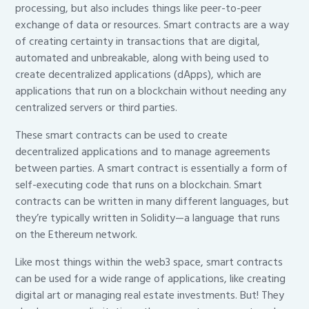
processing, but also includes things like peer-to-peer
exchange of data or resources. Smart contracts are a way
of creating certainty in transactions that are digital,
automated and unbreakable, along with being used to
create decentralized applications (dApps), which are
applications that run on a blockchain without needing any
centralized servers or third parties.
These smart contracts can be used to create
decentralized applications and to manage agreements
between parties. A smart contract is essentially a form of
self-executing code that runs on a blockchain. Smart
contracts can be written in many different languages, but
they’re typically written in Solidity—a language that runs
on the Ethereum network.
Like most things within the web3 space, smart contracts
can be used for a wide range of applications, like creating
digital art or managing real estate investments. But! They