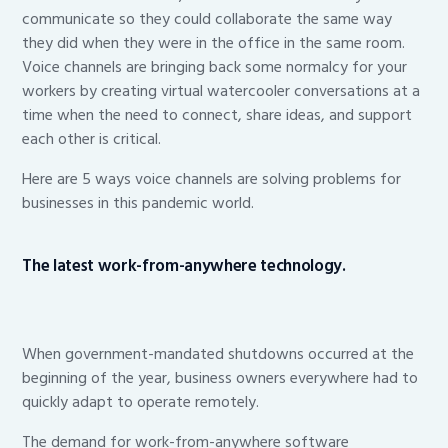
communicate so they could collaborate the same way
they did when they were in the office in the same room.
Voice channels are bringing back some normalcy for your
workers by creating virtual watercooler conversations at a
time when the need to connect, share ideas, and support
each other is critical.
Here are 5 ways voice channels are solving problems for
businesses in this pandemic world.
The latest work-from-anywhere technology.
When government-mandated shutdowns occurred at the
beginning of the year, business owners everywhere had to
quickly adapt to operate remotely.
The demand for work-from-anywhere software