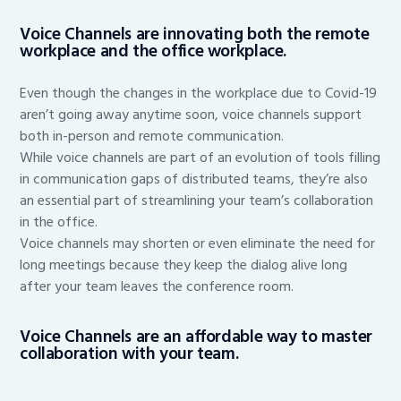
Voice Channels are innovating both the remote
workplace and the office workplace.
Even though the changes in the workplace due to Covid-19
aren’t going away anytime soon, voice channels support
both in-person and remote communication.
While voice channels are part of an evolution of tools filling
in communication gaps of distributed teams, they’re also
an essential part of streamlining your team’s collaboration
in the office.
Voice channels may shorten or even eliminate the need for
long meetings because they keep the dialog alive long
after your team leaves the conference room.
Voice Channels are an affordable way to master
collaboration with your team.