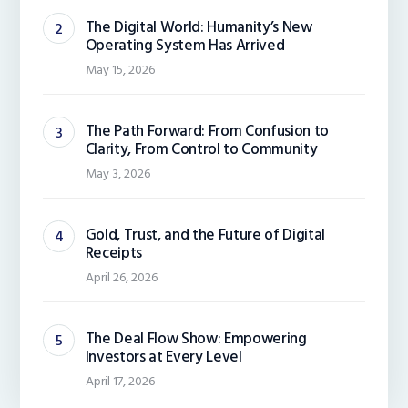
The Digital World: Humanity’s New
Operating System Has Arrived
May 15, 2026
The Path Forward: From Confusion to
Clarity, From Control to Community
May 3, 2026
Gold, Trust, and the Future of Digital
Receipts
April 26, 2026
The Deal Flow Show: Empowering
Investors at Every Level
April 17, 2026