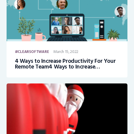
March 15, 2022
CLEARSOFTWARE
4 Ways to Increase Productivity For Your
Remote Team4 Ways to Increase
Productivity For Your Remote Team