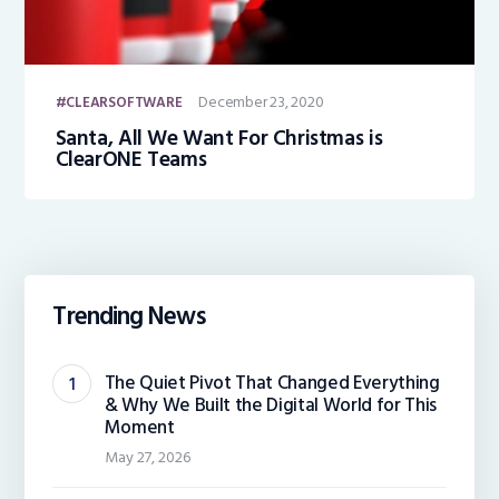
December 23, 2020
CLEARSOFTWARE
Santa, All We Want For Christmas is
ClearONE Teams
Trending News
The Quiet Pivot That Changed Everything
& Why We Built the Digital World for This
Moment
May 27, 2026