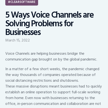
CLEARSOFTWARE
5 Ways Voice Channels are
Solving Problems for
Businesses
March 15, 2022
Voice Channels are helping businesses bridge the
communication gap brought on by the global pandemic.
In a matter of a few short weeks, the pandemic changed
the way thousands of companies operated because of
social distancing restrictions and shutdowns.
These massive disruptions meant businesses had to quickly
establish an online operation to support full-scale working
from home. Even now with businesses returning to the
office, in-person communication and collaboration are not