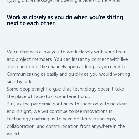
typing out a message, or opening a video conference.
Work as closely as you do when you’re sitting
next to each other.
Voice channels allow you to work closely with your team
and project members. You can instantly connect with live
audio and keep the channels open as long as you need to.
Communicating as easily and quickly as you would working
side-by-side.
Some people might argue that technology doesn’t take
the place of face-to-face interaction…
But, as the pandemic continues to linger on with no clear
end in sight, we will continue to see innovations in
technology enabling us to have better relationships,
collaboration, and communication from anywhere in the
world.