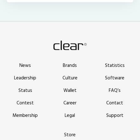
News
Brands
Statistics
Leadership
Culture
Software
Status
Wallet
FAQ’s
Contest
Career
Contact
Membership
Legal
Support
Store