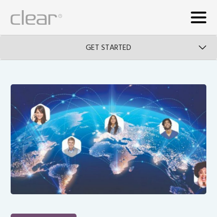
GET STARTED