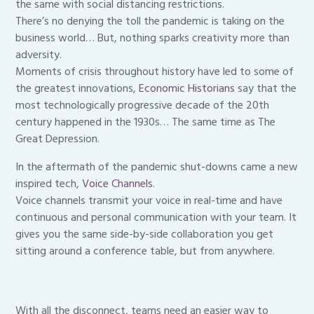
the same with social distancing restrictions.
There’s no denying the toll the pandemic is taking on the
business world… But, nothing sparks creativity more than
adversity.
Moments of crisis throughout history have led to some of
the greatest innovations,
Economic Hi
storians
say that the
most technologically progressive decade of the 20th
century happened in the 1930s… The same time as The
Great Depression.
In the aftermath of the pandemic shut-downs came a new
inspired tech,
Voice Channels
.
Voice channels transmit your voice in real-time and have
continuous and personal communication with your team. It
gives you the same side-by-side collaboration you get
sitting around a conference table, but from anywhere.
With all the disconnect, teams need an easier way to