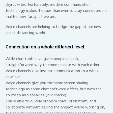
skyrocketed. Fortunately, modern communication
technology makes it easier than ever to stay connected no
matter how far apart we are.
Voice channels are helping to bridge the gap of our new
social-distancing world.
Connection on a whole different level.
While chat tools have given people a quick,
straightforward way to communicate with each other…
Voice channels take instant communication to a whole
new level.
Voice channels give you the same screen sharing
technology as some chat software offers, but with the
ability to also speak as your sharing.
You’re able to quickly problem solve, brainstorm, and
collaborate without leaving the project you’re working on,