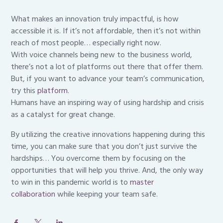
What makes an innovation truly impactful, is how
accessible it is. If it’s not affordable, then it’s not within
reach of most people… especially right now.
With voice channels being new to the business world,
there’s not a lot of platforms out there that offer them.
But, if you want to advance your team’s communication,
try this
platform
.
Humans have an inspiring way of using hardship and crisis
as a catalyst for great change.
By utilizing the creative innovations happening during this
time, you can make sure that you don’t just survive the
hardships… You overcome them by focusing on the
opportunities that will help you thrive. And, the only way
to win in this pandemic world is to
master
collaboration
while keeping your team safe.