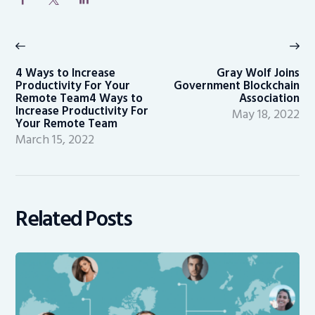
Post
navigation
Previous
Ne
post:
po
4 Ways to Increase
Gray Wolf Joins
Productivity For Your
Government Blockchain
Remote Team4 Ways to
Association
Increase Productivity For
May 18, 2022
Your Remote Team
March 15, 2022
Related Posts