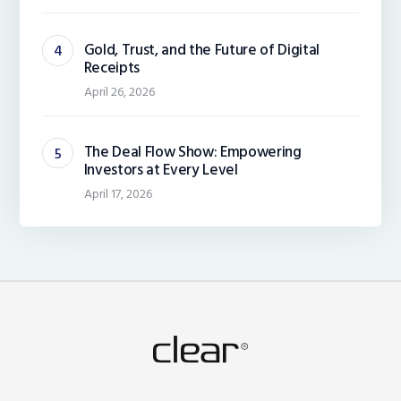
Gold, Trust, and the Future of Digital
Receipts
April 26, 2026
The Deal Flow Show: Empowering
Investors at Every Level
April 17, 2026