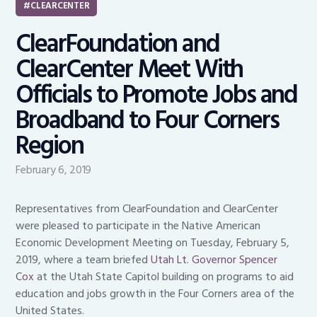
CLEARCENTER
ClearFoundation and
ClearCenter Meet With
Officials to Promote Jobs and
Broadband to Four Corners
Region
February 6, 2019
Representatives from ClearFoundation and ClearCenter
were pleased to participate in the Native American
Economic Development Meeting on Tuesday, February 5,
2019, where a team briefed
Utah Lt. Governor Spencer
Cox
at the Utah State Capitol building on programs to aid
education and jobs growth in the Four Corners area of the
United States.