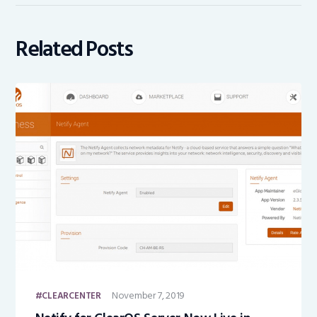
Related Posts
November 7, 2019
CLEARCENTER