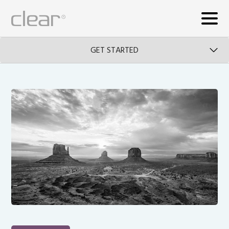
GET STARTED