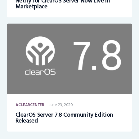
Netify for ClearOS Server Now Live in
Marketplace
June 23, 2020
CLEARCENTER
ClearOS Server 7.8 Community Edition
Released