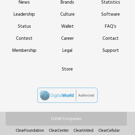
News
Brands
Statistics
Leadership
Culture
Software
Status
Wallet
FAQ’s
Contest
Career
Contact
Membership
Legal
Support
Store
CLEAR Companies
ClearFoundation
ClearCenter
ClearUnited
ClearCellular