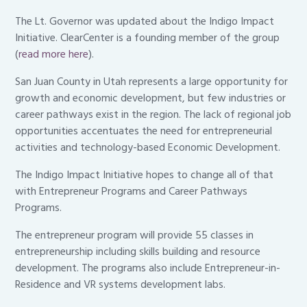
The Lt. Governor was updated about the Indigo Impact
Initiative. ClearCenter is a founding member of the group
(
read more here
).
San Juan County in Utah represents a large opportunity for
growth and economic development, but few industries or
career pathways exist in the region. The lack of regional job
opportunities accentuates the need for entrepreneurial
activities and technology-based Economic Development.
The Indigo Impact Initiative hopes to change all of that
with Entrepreneur Programs and Career Pathways
Programs.
The entrepreneur program will provide 55 classes in
entrepreneurship including skills building and resource
development. The programs also include Entrepreneur-in-
Residence and VR systems development labs.