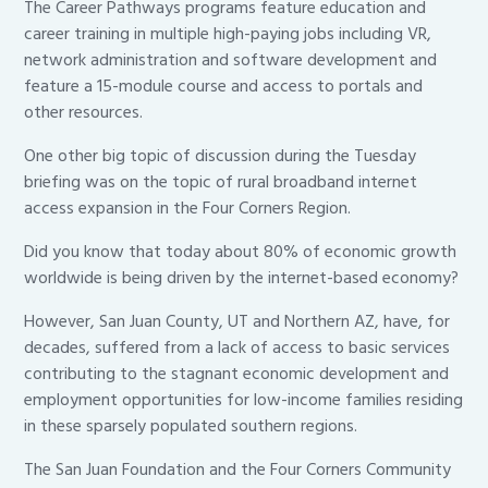
The Career Pathways programs feature education and
career training in multiple high-paying jobs including VR,
network administration and software development and
feature a 15-module course and access to portals and
other resources.
One other big topic of discussion during the Tuesday
briefing was on the topic of rural broadband internet
access expansion in the Four Corners Region.
Did you know that today about 80% of economic growth
worldwide is being driven by the internet-based economy?
However, San Juan County, UT and Northern AZ, have, for
decades, suffered from a lack of access to basic services
contributing to the stagnant economic development and
employment opportunities for low-income families residing
in these sparsely populated southern regions.
The San Juan Foundation and the Four Corners Community