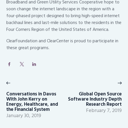
Broadband and Green Utility Services Cooperative hope to
soon change the internet landscape in the region with a
four-phased project designed to bring high-speed internet
backhaul lines and last-mile solutions to the residents in the
Four Corners Region of the United States of America.
ClearFoundation and ClearCenter is proud to participate in
these great programs.
Post
navigation
Previous
Ne
post:
po
Conversations in Davos
Global Open Source
With John Kerry on
Software Industry Depth
Energy, Healthcare, and
Research Report
the Financial System
February 7, 2019
January 30, 2019