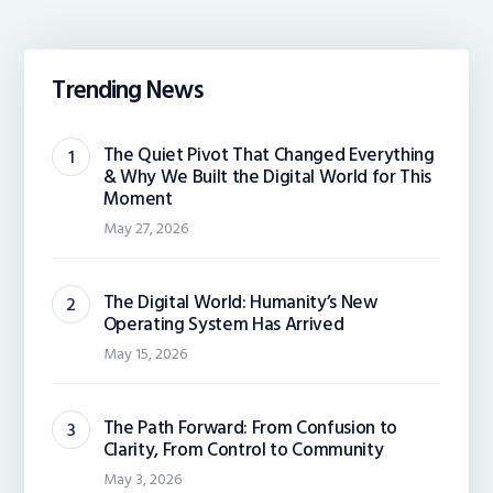
Trending News
The Quiet Pivot That Changed Everything
& Why We Built the Digital World for This
Moment
May 27, 2026
The Digital World: Humanity’s New
Operating System Has Arrived
May 15, 2026
The Path Forward: From Confusion to
Clarity, From Control to Community
May 3, 2026