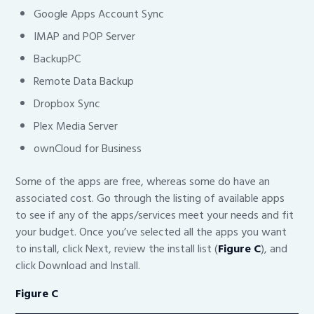
Google Apps Account Sync
IMAP and POP Server
BackupPC
Remote Data Backup
Dropbox Sync
Plex Media Server
ownCloud for Business
Some of the apps are free, whereas some do have an
associated cost. Go through the listing of available apps
to see if any of the apps/services meet your needs and fit
your budget. Once you’ve selected all the apps you want
to install, click Next, review the install list (
Figure C
), and
click Download and Install.
Figure C