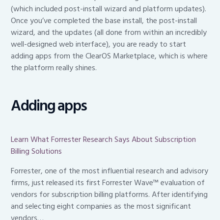
(which included post-install wizard and platform updates).
Once you’ve completed the base install, the post-install
wizard, and the updates (all done from within an incredibly
well-designed web interface), you are ready to start
adding apps from the ClearOS Marketplace, which is where
the platform really shines.
Adding apps
Learn What Forrester Research Says About Subscription
Billing Solutions
Forrester, one of the most influential research and advisory
firms, just released its first Forrester Wave™ evaluation of
vendors for subscription billing platforms. After identifying
and selecting eight companies as the most significant
vendors…