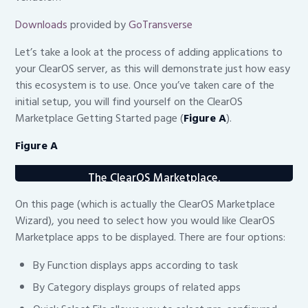
Downloads
provided by
GoTransverse
Let’s take a look at the process of adding applications to
your ClearOS server, as this will demonstrate just how easy
this ecosystem is to use. Once you’ve taken care of the
initial setup, you will find yourself on the ClearOS
Marketplace Getting Started page (
Figure A
).
Figure A
The ClearOS Marketplace.
On this page (which is actually the ClearOS Marketplace
Wizard), you need to select how you would like ClearOS
Marketplace apps to be displayed. There are four options:
By Function displays apps according to task
By Category displays groups of related apps