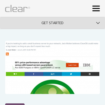
GET STARTED