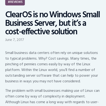
REVIEWS
ClearOS is no Windows Small
Business Server, but it’s a
cost-effective solution
June 7, 2017
Small business data centers often rely on unique solutions
to typical problems. Why? Cost savings. Many times, the
pinching of pennies comes easily by way of the Linux
platform. Within the Linux world, you’ll find a number of
outstanding server software that can help to power your
business in ways you may not have considered.
The problem with small businesses making use of Linux can
often come by way of complexity in deployment.
Although Linux has come a long way with regards to user-