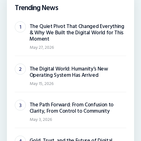
Trending News
The Quiet Pivot That Changed Everything
& Why We Built the Digital World for This
Moment
May 27, 2026
The Digital World: Humanity’s New
Operating System Has Arrived
May 15, 2026
The Path Forward: From Confusion to
Clarity, From Control to Community
May 3, 2026
Gold, Trust, and the Future of Digital