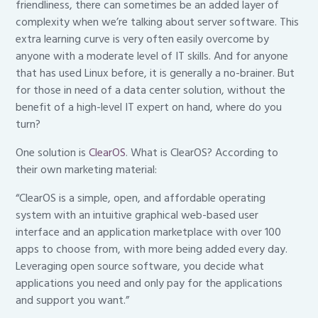
friendliness, there can sometimes be an added layer of
complexity when we’re talking about server software. This
extra learning curve is very often easily overcome by
anyone with a moderate level of IT skills. And for anyone
that has used Linux before, it is generally a no-brainer. But
for those in need of a data center solution, without the
benefit of a high-level IT expert on hand, where do you
turn?
One solution is
ClearOS
. What is ClearOS? According to
their own marketing material:
“ClearOS is a simple, open, and affordable operating
system with an intuitive graphical web-based user
interface and an application marketplace with over 100
apps to choose from, with more being added every day.
Leveraging open source software, you decide what
applications you need and only pay for the applications
and support you want.”