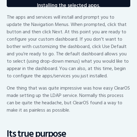
Installing the selected apps.
The apps and services will install and prompt you to
update the Navigation Menus. When prompted, click that
button and then click Next. At this point you are ready to
configure your custom dashboard. If you don’t want to
bother with customizing the dashboard, click Use Default
and you’re ready to go. The default dashboard allows you
to select (using drop-down menus) what you would like to
appear in the dashboard. You can also, at this time, begin
to configure the apps/services you just installed.
One thing that was quite impressive was how easy ClearOS
made setting up the LDAP service. Normally this process
can be quite the headache, but ClearOS found a way to
make it as painless as possible.
Its true purpose