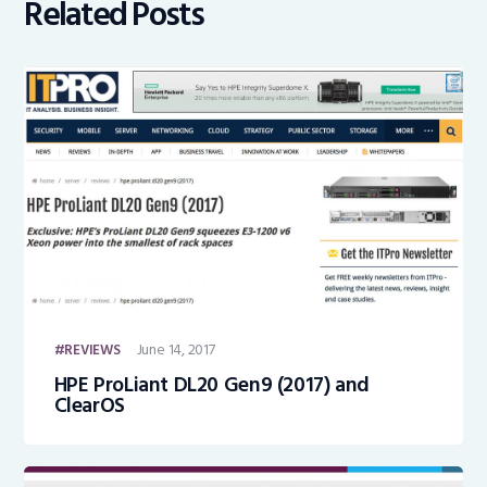
Related Posts
June 14, 2017
REVIEWS
HPE ProLiant DL20 Gen9 (2017) and
ClearOS