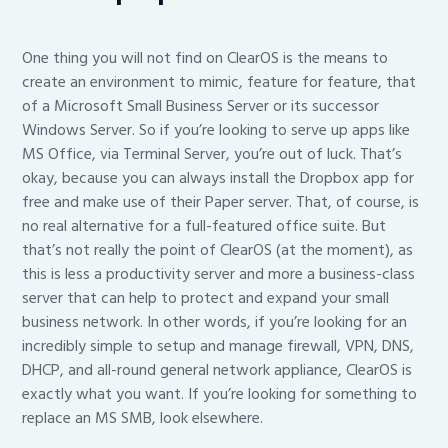
One thing you will not find on ClearOS is the means to
create an environment to mimic, feature for feature, that
of a Microsoft Small Business Server or its successor
Windows Server. So if you’re looking to serve up apps like
MS Office, via Terminal Server, you’re out of luck. That’s
okay, because you can always install the Dropbox app for
free and make use of their Paper server. That, of course, is
no real alternative for a full-featured office suite. But
that’s not really the point of ClearOS (at the moment), as
this is less a productivity server and more a business-class
server that can help to protect and expand your small
business network. In other words, if you’re looking for an
incredibly simple to setup and manage firewall, VPN, DNS,
DHCP, and all-round general network appliance, ClearOS is
exactly what you want. If you’re looking for something to
replace an MS SMB, look elsewhere.