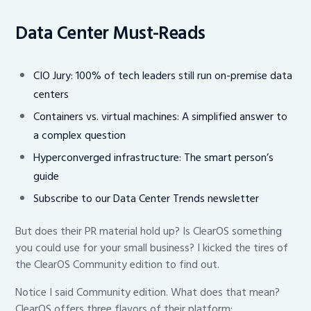
Data Center Must-Reads
CIO Jury: 100% of tech leaders still run on-premise data
centers
Containers vs. virtual machines: A simplified answer to
a complex question
Hyperconverged infrastructure: The smart person’s
guide
Subscribe to our Data Center Trends newsletter
But does their PR material hold up? Is ClearOS something
you could use for your small business? I kicked the tires of
the ClearOS Community edition to find out.
Notice I said Community edition. What does that mean?
ClearOS offers three flavors of their platform: