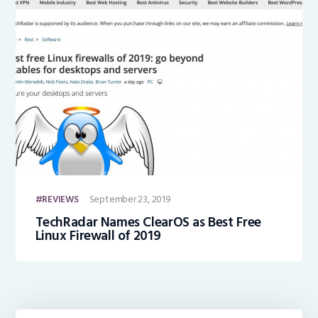
September 23, 2019
REVIEWS
TechRadar Names ClearOS as Best Free
Linux Firewall of 2019