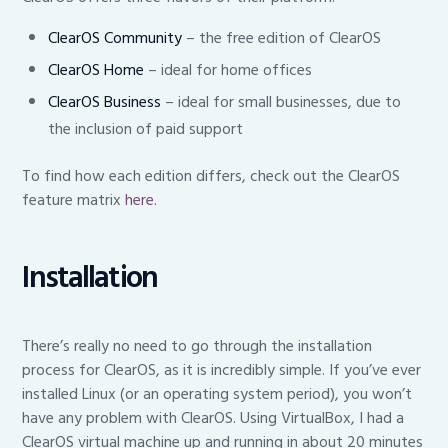
ClearOS Community
– the free edition of ClearOS
ClearOS Ho
me
– ideal for home offices
ClearOS Business
– ideal for small businesses, due to
the inclusion of paid support
To find how each edition differs, check out the ClearOS
feature matrix
here
.
Installation
There’s really no need to go through the installation
process for ClearOS, as it is incredibly simple. If you’ve ever
installed Linux (or an operating system period), you won’t
have any problem with ClearOS. Using VirtualBox, I had a
ClearOS virtual machine up and running in about 20 minutes