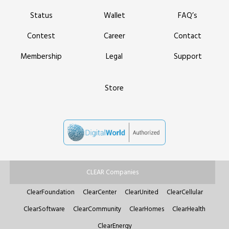
Status
Wallet
FAQ’s
Contest
Career
Contact
Membership
Legal
Support
Store
CLEAR Companies
ClearFoundation
ClearCenter
ClearUnited
ClearCellular
ClearSoftware
ClearCommunity
ClearHomes
ClearHealth
ClearEnergy