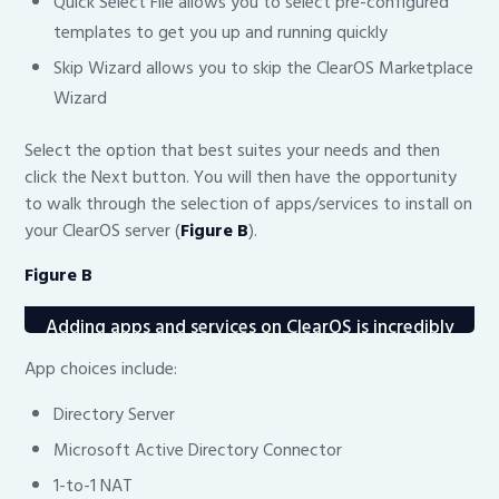
Quick Select File allows you to select pre-configured
templates to get you up and running quickly
Skip Wizard allows you to skip the ClearOS Marketplace
Wizard
Select the option that best suites your needs and then
click the Next button. You will then have the opportunity
to walk through the selection of apps/services to install on
your ClearOS server (
Figure B
).
Figure B
Adding apps and services on ClearOS is incredibly
simple.
App choices include:
Directory Server
Microsoft Active Directory Connector
1-to-1 NAT