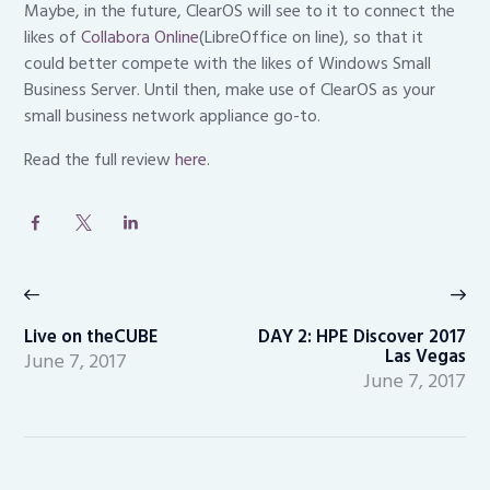
Maybe, in the future, ClearOS will see to it to connect the
likes of
Collabora Online
(LibreOffice on line), so that it
could better compete with the likes of Windows Small
Business Server. Until then, make use of ClearOS as your
small business network appliance go-to.
Read the full review
here
.
Post
navigation
Previous
Ne
post:
po
Live on theCUBE
DAY 2: HPE Discover 2017
Las Vegas
June 7, 2017
June 7, 2017