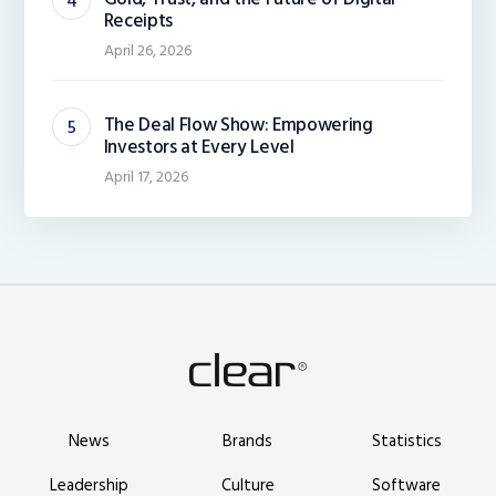
Receipts
April 26, 2026
The Deal Flow Show: Empowering
Investors at Every Level
April 17, 2026
News
Brands
Statistics
Leadership
Culture
Software