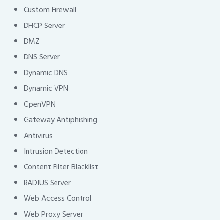
Custom Firewall
DHCP Server
DMZ
DNS Server
Dynamic DNS
Dynamic VPN
OpenVPN
Gateway Antiphishing
Antivirus
Intrusion Detection
Content Filter Blacklist
RADIUS Server
Web Access Control
Web Proxy Server