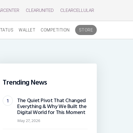
ARCENTER
CLEARUNITED
CLEARCELLULAR
TATUS
WALLET
COMPETITION
STORE
Trending News
The Quiet Pivot That Changed
Everything & Why We Built the
Digital World for This Moment
May 27, 2026