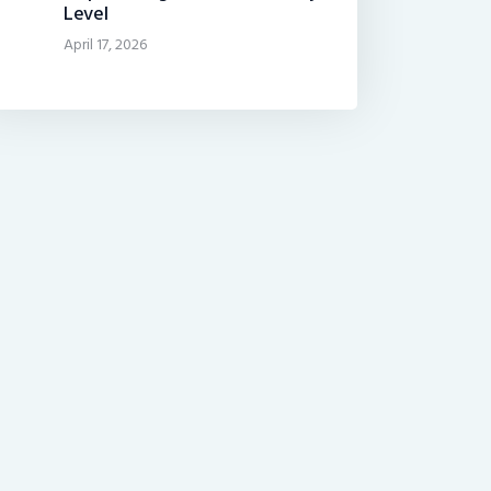
Level
April 17, 2026