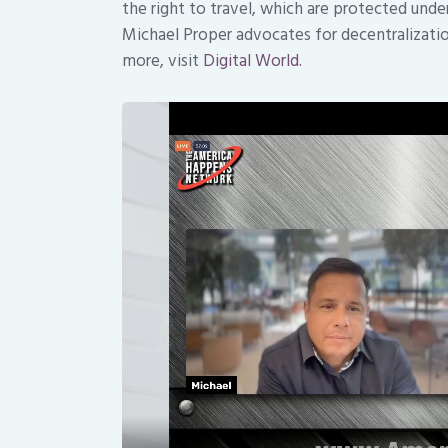
the right to travel, which are protected und
Michael Proper advocates for decentralization
more, visit
Digital World.