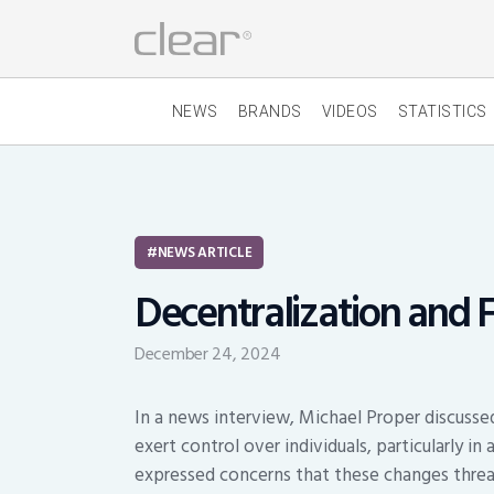
NEWS
BRANDS
VIDEOS
STATISTICS
NEWS ARTICLE
Decentralization and
December 24, 2024
In a news interview, Michael Proper discuss
exert control over individuals, particularly in
expressed concerns that these changes threa