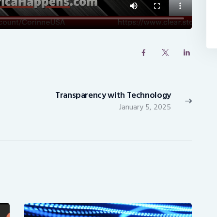
Transparency with Technology
Next
January 5, 2025
post: