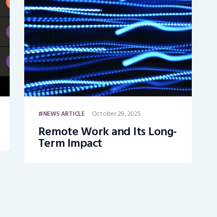
October 29, 2025
NEWS ARTICLE
Remote Work and Its Long-
Term Impact