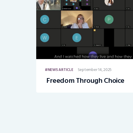
September 14, 2025
NEWS ARTICLE
Freedom Through Choice