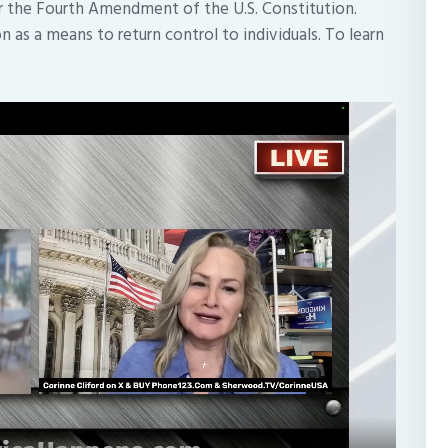
er the Fourth Amendment of the U.S. Constitution.
 as a means to return control to individuals. To learn