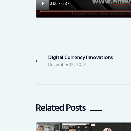
Post
navigation
Digital Currency Innovations
Previous
December 12, 2024
post:
Related Posts