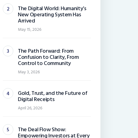
The Digital World: Humanity’s
New Operating System Has
Arrived
May 15, 2026
The Path Forward: From
Confusion to Clarity, From
Control to Community
May 3, 2026
Gold, Trust, and the Future of
Digital Receipts
April 26, 2026
The Deal Flow Show:
Empowering Investors at Every