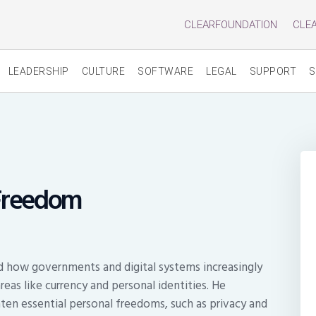
CLEARFOUNDATION
CLE
LEADERSHIP
CULTURE
SOFTWARE
LEGAL
SUPPORT
S
 Freedom
ed how governments and digital systems increasingly
 areas like currency and personal identities. He
ten essential personal freedoms, such as privacy and