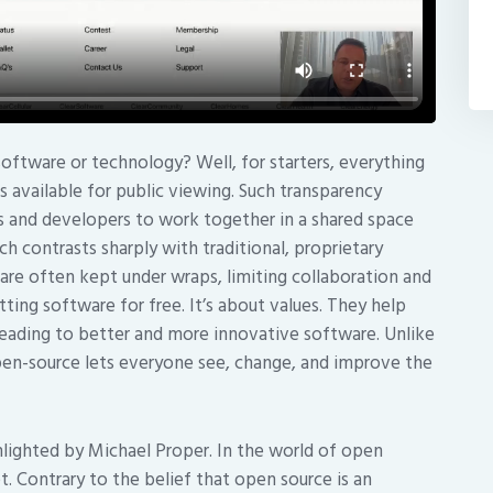
oftware or technology? Well, for starters, everything
available for public viewing. Such transparency
rs and developers to work together in a shared space
h contrasts sharply with traditional, proprietary
re often kept under wraps, limiting collaboration and
ting software for free. It’s about values. They help
leading to better and more innovative software. Unlike
open-source lets everyone see, change, and improve the
ighlighted by Michael Proper. In the world of open
t. Contrary to the belief that open source is an