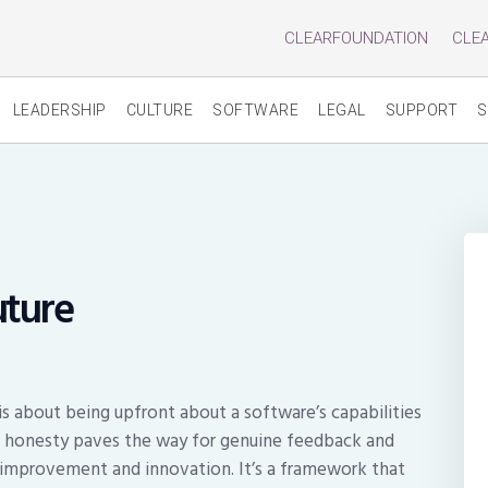
CLEARFOUNDATION
CLE
LEADERSHIP
CULTURE
SOFTWARE
LEGAL
SUPPORT
S
uture
 about being upfront about a software’s capabilities
, honesty paves the way for genuine feedback and
s improvement and innovation. It’s a framework that