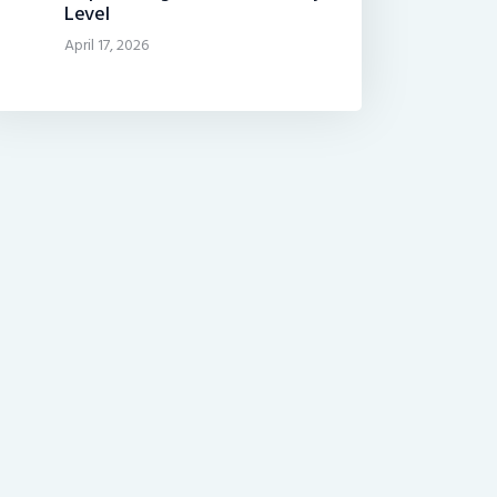
Level
April 17, 2026