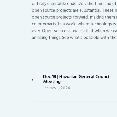
entirely charitable endeavor, the time and ef
open source projects are substantial. These 
open source projects forward, making them as
counterparts. In a world where technology i
ever. Open-source shows us that when we wo
amazing things. See what’s possible with th
Post
navigation
Dec 18 | Hawaiian General Council
Previous
Meeting
post:
January 1, 2024