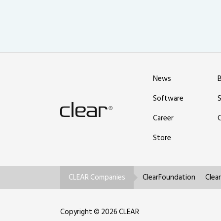
News
Software
Career
Store
CLEAR Companies
ClearFoundation
Clea
Copyright © 2026 CLEAR