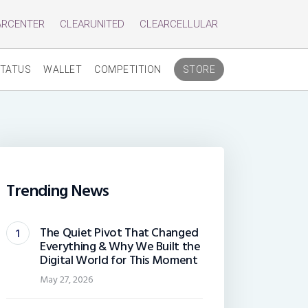
ARCENTER
CLEARUNITED
CLEARCELLULAR
TATUS
WALLET
COMPETITION
STORE
Trending News
The Quiet Pivot That Changed
Everything & Why We Built the
Digital World for This Moment
May 27, 2026