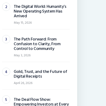
The Digital World: Humanity’s
New Operating System Has
Arrived
May 15, 2026
The Path Forward: From
Confusion to Clarity, From
Control to Community
May 3, 2026
Gold, Trust, and the Future of
Digital Receipts
April 26, 2026
The Deal Flow Show:
Empowering Investors at Every