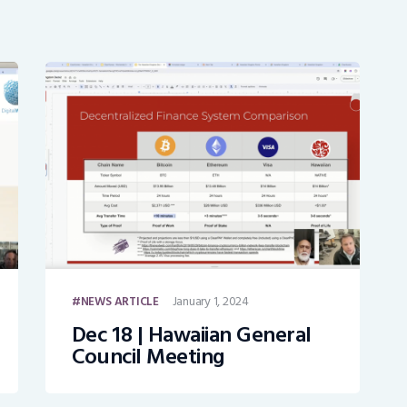
January 1, 2024
NEWS ARTICLE
Dec 18 | Hawaiian General
Council Meeting