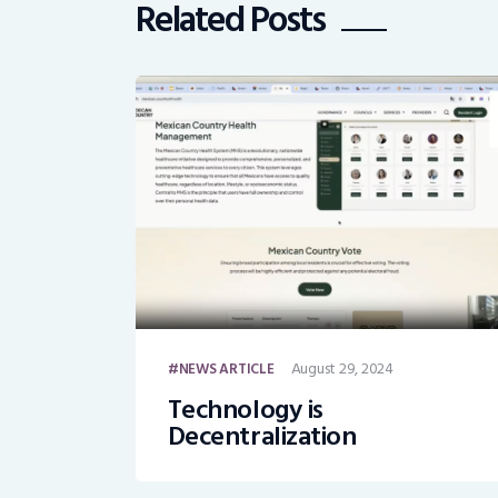
Related Posts
August 29, 2024
NEWS ARTICLE
Technology is
Decentralization