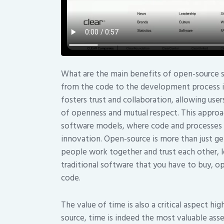
What are the main benefits of open-source s
from the code to the development process is 
fosters trust and collaboration, allowing use
of openness and mutual respect. This approac
software models, where code and processes a
innovation. Open-source is more than just get
people work together and trust each other, 
traditional software that you have to buy, 
code.
The value of time is also a critical aspect h
source, time is indeed the most valuable asse