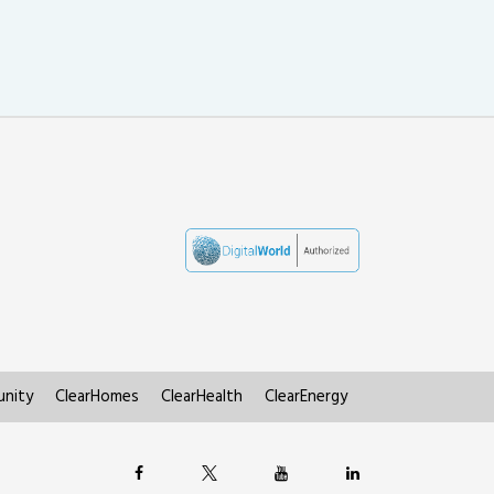
nity
ClearHomes
ClearHealth
ClearEnergy