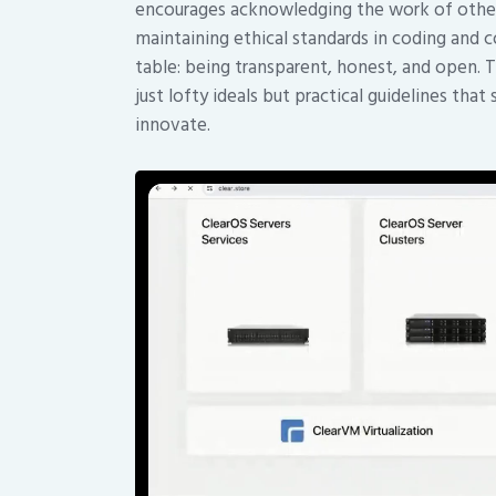
encourages acknowledging the work of others,
maintaining ethical standards in coding and co
table: being transparent, honest, and open. T
just lofty ideals but practical guidelines t
innovate.