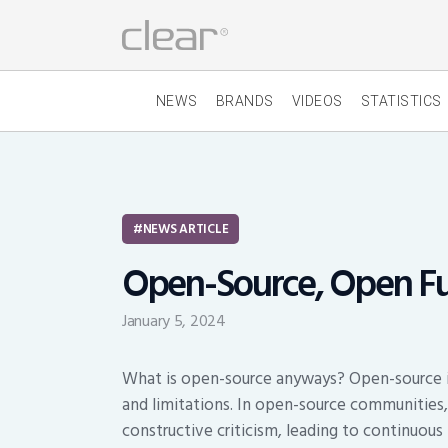
NEWS
BRANDS
VIDEOS
STATISTICS
NEWS ARTICLE
Open-Source, Open F
January 5, 2024
What is open-source anyways? Open-source is
and limitations. In open-source communities
constructive criticism, leading to continuou