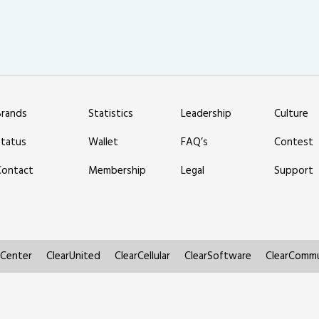
Brands
Statistics
Leadership
Culture
Status
Wallet
FAQ’s
Contest
Contact
Membership
Legal
Support
rCenter
ClearUnited
ClearCellular
ClearSoftware
ClearCommu