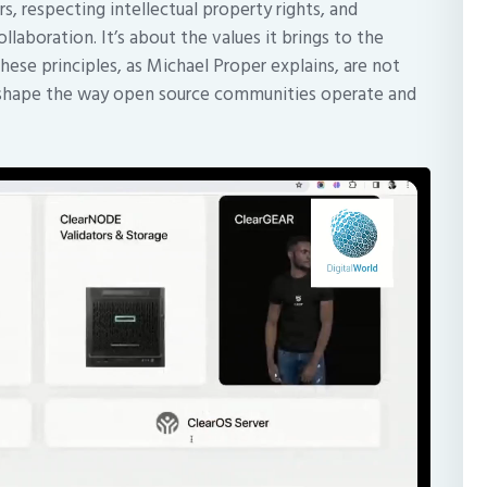
 respecting intellectual property rights, and
llaboration. It’s about the values it brings to the
hese principles, as Michael Proper explains, are not
hat shape the way open source communities operate and