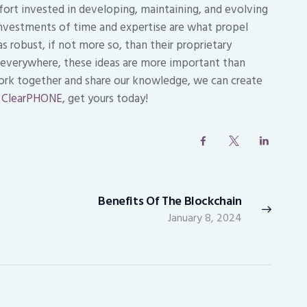
fort invested in developing, maintaining, and evolving
investments of time and expertise are what propel
 robust, if not more so, than their proprietary
s everywhere, these ideas are more important than
rk together and share our knowledge, we can create
e
ClearPHONE
, get yours today!
Benefits Of The Blockchain
Next
January 8, 2024
post: