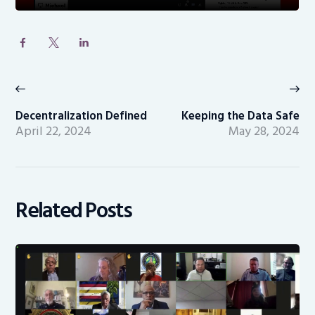
Post
navigation
Previous
Ne
post:
po
Decentralization Defined
Keeping the Data Safe
April 22, 2024
May 28, 2024
Related Posts