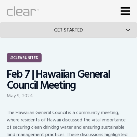
GET STARTED
CLEARUNITED
Feb 7 | Hawaiian General
Council Meeting
May 9, 2024
The Hawaiian General Council is a community meeting,
where residents of Hawaii discussed the vital importance
of securing clean drinking water and ensuring sustainable
land management practices. These discussions highlighted