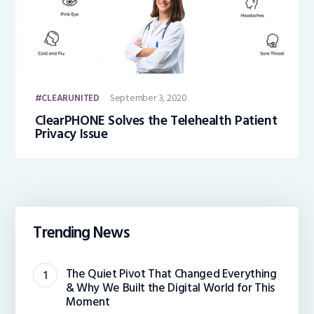
September 3, 2020
CLEARUNITED
ClearPHONE Solves the Telehealth Patient
Privacy Issue
Trending News
The Quiet Pivot That Changed Everything
& Why We Built the Digital World for This
Moment