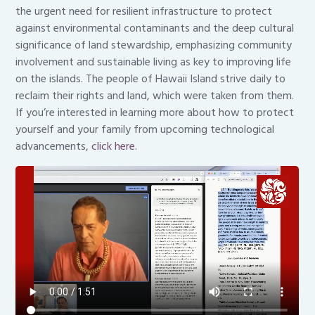
the urgent need for resilient infrastructure to protect
against environmental contaminants and the deep cultural
significance of land stewardship, emphasizing community
involvement and sustainable living as key to improving life
on the islands. The people of Hawaii Island strive daily to
reclaim their rights and land, which were taken from them.
If you’re interested in learning more about how to protect
yourself and your family from upcoming technological
advancements,
click here.