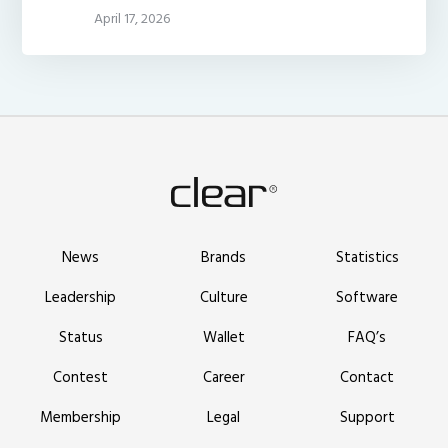
April 17, 2026
News
Brands
Statistics
Leadership
Culture
Software
Status
Wallet
FAQ’s
Contest
Career
Contact
Membership
Legal
Support