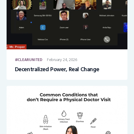
February 24, 2026
CLEARUNITED
Decentralized Power, Real Change