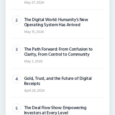
May 27, 2026
The Digital World: Humanity’s New
Operating System Has Arrived
May 15, 2026
The Path Forward: From Confusion to
Clarity, From Control to Community
May 3, 2026
Gold, Trust, and the Future of Digital
Receipts
April 26, 2026
The Deal Flow Show: Empowering
Investors at Every Level