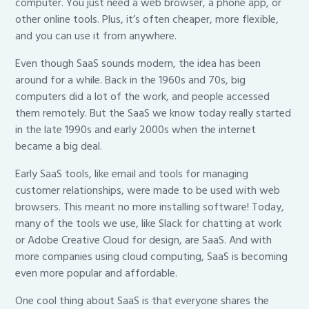
computer. You just need a web browser, a phone app, or
other online tools. Plus, it’s often cheaper, more flexible,
and you can use it from anywhere.
Even though SaaS sounds modern, the idea has been
around for a while. Back in the 1960s and 70s, big
computers did a lot of the work, and people accessed
them remotely. But the SaaS we know today really started
in the late 1990s and early 2000s when the internet
became a big deal.
Early SaaS tools, like email and tools for managing
customer relationships, were made to be used with web
browsers. This meant no more installing software! Today,
many of the tools we use, like Slack for chatting at work
or Adobe Creative Cloud for design, are SaaS. And with
more companies using cloud computing, SaaS is becoming
even more popular and affordable.
One cool thing about SaaS is that everyone shares the