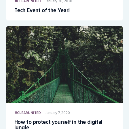
January 28, 2020
CLEARUNITED
Tech Event of the Year!
January 7, 2020
CLEARUNITED
How to protect yourself in the digital
jungle