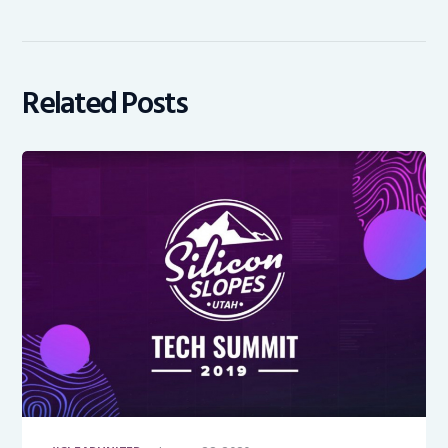
Related Posts