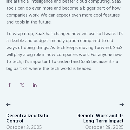
like artificial intelligence and better cloud computing, SaaS
tools can do even more and become a bigger part of how
companies work. We can expect even more cool features
and tools in the future.
To wrap it up, SaaS has changed how we use software. It’s
a flexible and budget-friendly option compared to old
ways of doing things. As tech keeps moving forward, SaaS
will play a big role in how companies work. For anyone new
to tech, it’s important to understand SaaS because it’s a
big part of where the tech world is headed.
Post
navigation
Previous
Ne
post:
po
Decentralized Data
Remote Work and Its
Control
Long-Term Impact
October 3, 2025
October 29, 2025