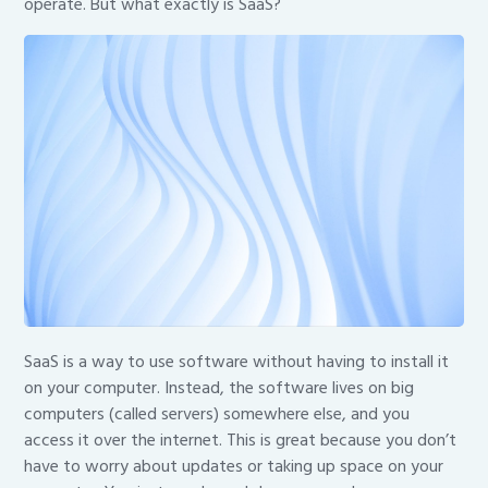
operate. But what exactly is SaaS?
SaaS is a way to use software without having to install it
on your computer. Instead, the software lives on big
computers (called servers) somewhere else, and you
access it over the internet. This is great because you don’t
have to worry about updates or taking up space on your