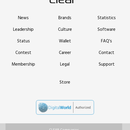
News
Brands
Statistics
Leadership
Culture
Software
Status
Wallet
FAQ’s
Contest
Career
Contact
Membership
Legal
Support
Store