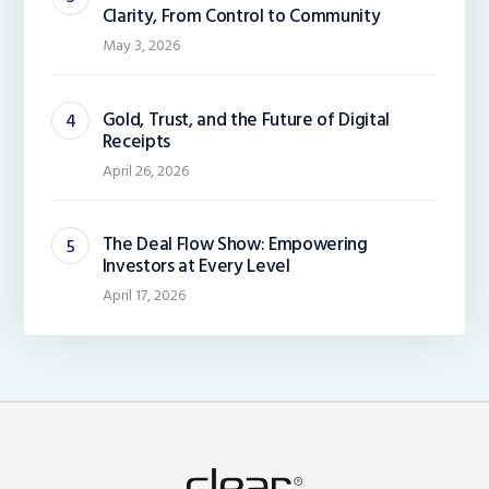
Clarity, From Control to Community
May 3, 2026
Gold, Trust, and the Future of Digital
Receipts
April 26, 2026
The Deal Flow Show: Empowering
Investors at Every Level
April 17, 2026