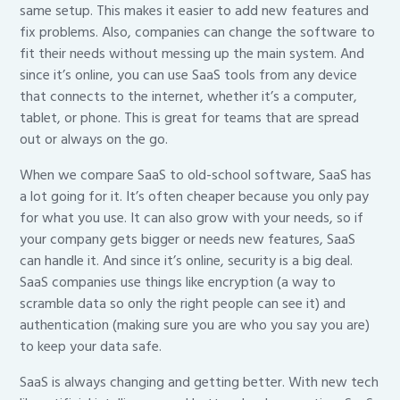
same setup. This makes it easier to add new features and
fix problems. Also, companies can change the software to
fit their needs without messing up the main system. And
since it’s online, you can use SaaS tools from any device
that connects to the internet, whether it’s a computer,
tablet, or phone. This is great for teams that are spread
out or always on the go.
When we compare SaaS to old-school software, SaaS has
a lot going for it. It’s often cheaper because you only pay
for what you use. It can also grow with your needs, so if
your company gets bigger or needs new features, SaaS
can handle it. And since it’s online, security is a big deal.
SaaS companies use things like encryption (a way to
scramble data so only the right people can see it) and
authentication (making sure you are who you say you are)
to keep your data safe.
SaaS is always changing and getting better. With new tech