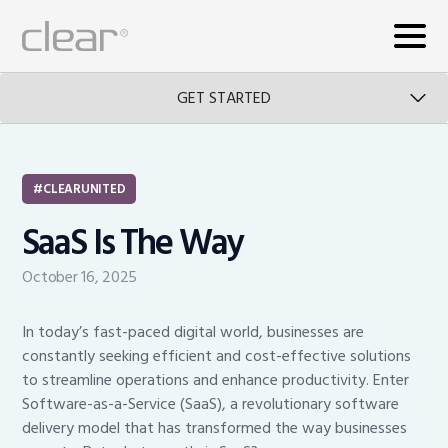
GET STARTED
CLEARUNITED
SaaS Is The Way
October 16, 2025
In today’s fast-paced digital world, businesses are
constantly seeking efficient and cost-effective solutions
to streamline operations and enhance productivity. Enter
Software-as-a-Service (SaaS), a revolutionary software
delivery model that has transformed the way businesses