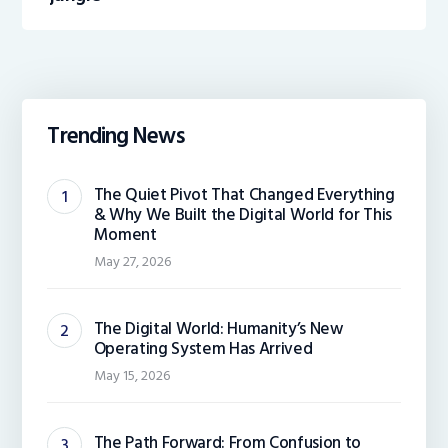
Trending News
The Quiet Pivot That Changed Everything
& Why We Built the Digital World for This
Moment
May 27, 2026
The Digital World: Humanity’s New
Operating System Has Arrived
May 15, 2026
The Path Forward: From Confusion to