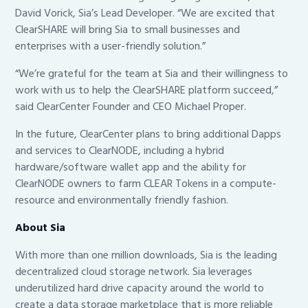
David Vorick, Sia’s Lead Developer. “We are excited that
ClearSHARE will bring Sia to small businesses and
enterprises with a user-friendly solution.”
“We’re grateful for the team at Sia and their willingness to
work with us to help the ClearSHARE platform succeed,”
said ClearCenter Founder and CEO Michael Proper.
In the future, ClearCenter plans to bring additional Dapps
and services to ClearNODE, including a hybrid
hardware/software wallet app and the ability for
ClearNODE owners to farm CLEAR Tokens in a compute-
resource and environmentally friendly fashion.
About Sia
With more than one million downloads, Sia is the leading
decentralized cloud storage network. Sia leverages
underutilized hard drive capacity around the world to
create a data storage marketplace that is more reliable