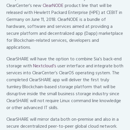
ClearCenter’s new
ClearNODE
product line that will be
released with Hewlett Packard Enterprise (HPE) at CEBIT in
Germany on June 11, 2018. ClearNODE is a bundle of
hardware, software and services aimed at providing a
secure platform and decentralized app (Dapp) marketplace
for Blockchain-related services, developers and
applications.
ClearSHARE will have the option to combine Sia’s back-end
storage with
Nextcloud’s
user interface and integrate both
services into ClearCenter’s ClearOS operating system. The
completed ClearSHARE app will deliver the first truly
turnkey Blockchain-based storage platform that will be
disruptive inside the small business storage industry since
ClearSHARE will not require Linux command line knowledge
or other advanced IT skills.
ClearSHARE will mirror data both on-premise and also in a
secure decentralized peer-to-peer global cloud network.