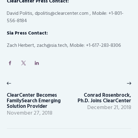
ClearCenter Press Contact:
David Politis, dpolitis@clearcenter.com , Mobile: +1-801-
556-8184
Sia Press Contact:
Zach Herbert, zach@sia.tech, Mobile: +1-617-283-8306
Post
navigation
Previous
Ne
post:
po
ClearCenter Becomes
Conrad Rosenbrock,
FamilySearch Emerging
Ph.D. Joins ClearCenter
Solution Provider
December 21, 2018
November 27, 2018