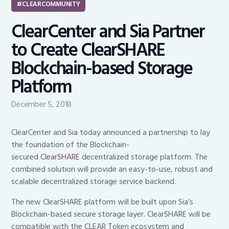
CLEARCOMMUNITY
ClearCenter and Sia Partner
to Create ClearSHARE
Blockchain-based Storage
Platform
December 5, 2018
ClearCenter and
Sia
today announced a partnership to lay
the foundation of the Blockchain-
secured
ClearSHARE
decentralized storage platform. The
combined solution will provide an easy-to-use, robust and
scalable decentralized storage service backend.
The new ClearSHARE platform will be built upon Sia’s
Blockchain-based secure storage layer. ClearSHARE will be
compatible with the CLEAR Token ecosystem and