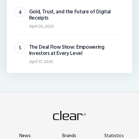
Gold, Trust, and the Future of Digital
Receipts
April 26, 2026
The Deal Flow Show: Empowering
Investors at Every Level
April 17, 2026
News
Brands
Statistics