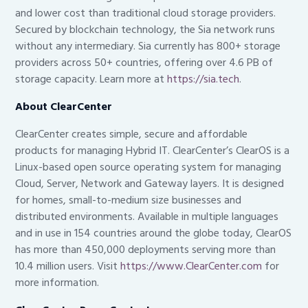
and lower cost than traditional cloud storage providers.
Secured by blockchain technology, the Sia network runs
without any intermediary. Sia currently has 800+ storage
providers across 50+ countries, offering over 4.6 PB of
storage capacity. Learn more at
https://sia.tech
.
About ClearCenter
ClearCenter creates simple, secure and affordable
products for managing Hybrid IT. ClearCenter’s ClearOS is a
Linux-based open source operating system for managing
Cloud, Server, Network and Gateway layers. It is designed
for homes, small-to-medium size businesses and
distributed environments. Available in multiple languages
and in use in 154 countries around the globe today, ClearOS
has more than 450,000 deployments serving more than
10.4 million users. Visit
https://www.ClearCenter.com
for
more information.