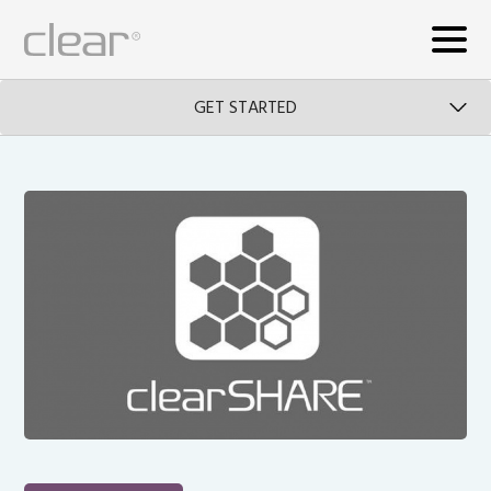
GET STARTED