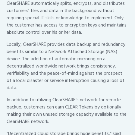
ClearSHARE automatically splits, encrypts, and distributes
customers’ files and data in the background without
requiring special IT skills or knowledge to implement. Only
the customer has access to encryption keys and maintains
absolute control over his or her data.
Locally, ClearSHARE provides data backup and redundancy
benefits similar to a Network Attached Storage (NAS)
device. The addition of automatic mirroring on a
decentralized worldwide network brings consistency,
verifiability and the peace-of-mind against the prospect
of a local disaster or service interruption causing a loss of
data.
In addition to utilizing ClearSHARE’s network for remote
backup, customers can earn CLEAR Tokens by optionally
making their own unused storage capacity available to the
ClearSHARE network.
“Decentralized cloud storage brings huge benefits,” said