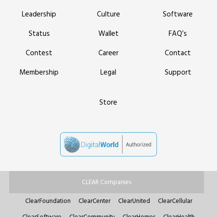
Leadership
Culture
Software
Status
Wallet
FAQ’s
Contest
Career
Contact
Membership
Legal
Support
Store
CLEAR Companies
ClearFoundation
ClearCenter
ClearUnited
ClearCellular