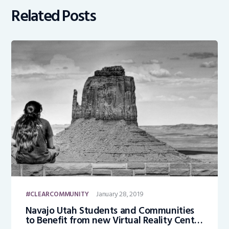
Related Posts
January 28, 2019
CLEARCOMMUNITY
Navajo Utah Students and Communities
to Benefit from new Virtual Reality Center