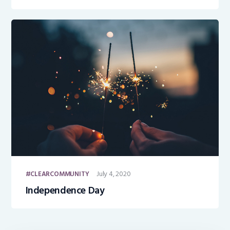
and Jobs
July 4, 2020
CLEARCOMMUNITY
Independence Day