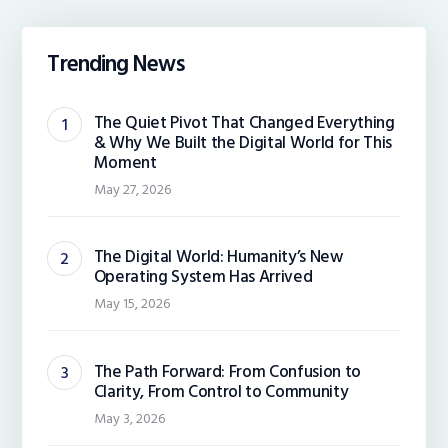
Trending News
The Quiet Pivot That Changed Everything
& Why We Built the Digital World for This
Moment
May 27, 2026
The Digital World: Humanity’s New
Operating System Has Arrived
May 15, 2026
The Path Forward: From Confusion to
Clarity, From Control to Community
May 3, 2026