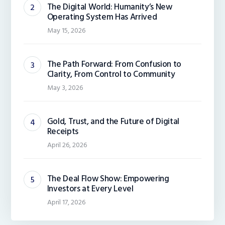
The Digital World: Humanity’s New
Operating System Has Arrived
May 15, 2026
The Path Forward: From Confusion to
Clarity, From Control to Community
May 3, 2026
Gold, Trust, and the Future of Digital
Receipts
April 26, 2026
The Deal Flow Show: Empowering
Investors at Every Level
April 17, 2026