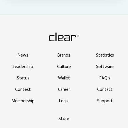
News
Brands
Statistics
Leadership
Culture
Software
Status
Wallet
FAQ’s
Contest
Career
Contact
Membership
Legal
Support
Store