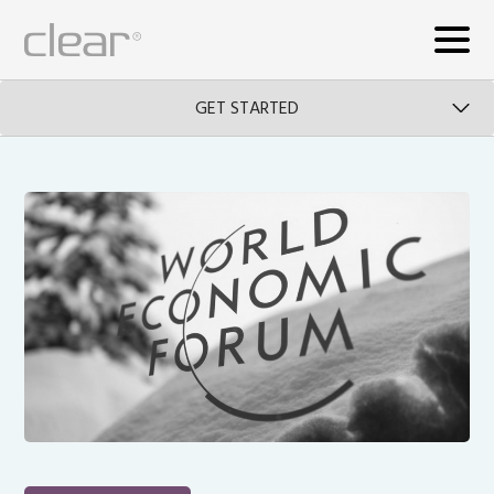
GET STARTED