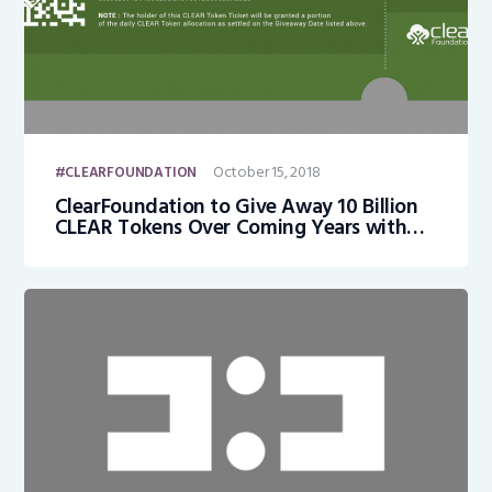
October 15, 2018
CLEARFOUNDATION
ClearFoundation to Give Away 10 Billion
CLEAR Tokens Over Coming Years with
Every Person on Earth Eligible to Receive
Their Share of 10 Billion CLEAR Tokens