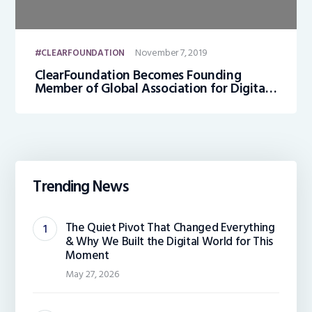
November 7, 2019
CLEARFOUNDATION
ClearFoundation Becomes Founding
Member of Global Association for Digital
Identity (GADI)
Trending News
The Quiet Pivot That Changed Everything
& Why We Built the Digital World for This
Moment
May 27, 2026