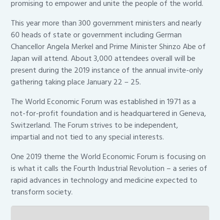
promising to empower and unite the people of the world.
This year more than 300 government ministers and nearly
60 heads of state or government including German
Chancellor Angela Merkel and Prime Minister Shinzo Abe of
Japan will attend. About 3,000 attendees overall will be
present during the 2019 instance of the annual invite-only
gathering taking place January 22 – 25.
The World Economic Forum was established in 1971 as a
not-for-profit foundation and is headquartered in Geneva,
Switzerland. The Forum strives to be independent,
impartial and not tied to any special interests.
One 2019 theme the World Economic Forum is focusing on
is what it calls the Fourth Industrial Revolution – a series of
rapid advances in technology and medicine expected to
transform society.