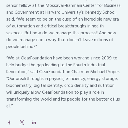
senior fellow at the Mossavar-Rahmani Center for Business
and Government at Harvard University’s Kennedy School,
said, “We seem to be on the cusp of an incredible new era
of automation and critical breakthroughs in health
sciences. But how do we manage this process? And how
do we manage it in a way that doesn’t leave millions of
people behind?”
“We at ClearFoundation have been working since 2009 to
help bridge the gap leading to the Fourth Industrial
Revolution,” said ClearFoundation Chairman Michael Proper.
“Our breakthroughs in physics, efficiency, energy storage,
biochemistry, digital identity, crop density and nutrition
will uniquely allow ClearFoundation to play a role in
transforming the world and its people for the better of us
all.”