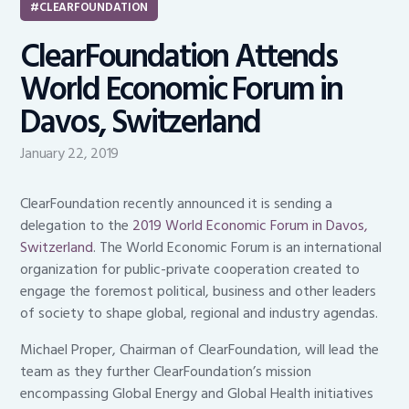
CLEARFOUNDATION
ClearFoundation Attends
World Economic Forum in
Davos, Switzerland
January 22, 2019
ClearFoundation recently announced it is sending a
delegation to the
2019 World Economic Forum in Davos,
Switzerland
. The World Economic Forum is an international
organization for public-private cooperation created to
engage the foremost political, business and other leaders
of society to shape global, regional and industry agendas.
Michael Proper, Chairman of ClearFoundation, will lead the
team as they further ClearFoundation’s mission
encompassing Global Energy and Global Health initiatives