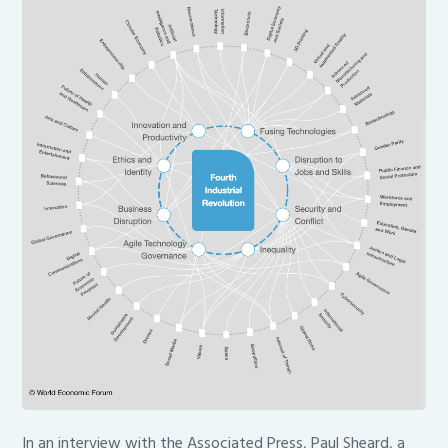
In an interview with the Associated Press, Paul Sheard, a