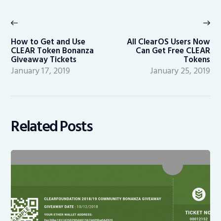
Post
navigation
Previous
Ne
post:
po
How to Get and Use
All ClearOS Users Now
CLEAR Token Bonanza
Can Get Free CLEAR
Giveaway Tickets
Tokens
January 17, 2019
January 25, 2019
Related Posts