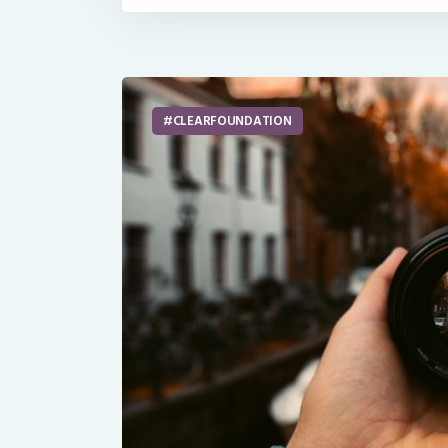
CLEARFOUNDATION