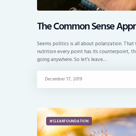
The Common Sense Appr
Seems politics is all about polarization. Th
nutrition every point has its counterpoint, 
going anywhere. So let’s leave…
December 17, 2019
CLEARFOUNDATION