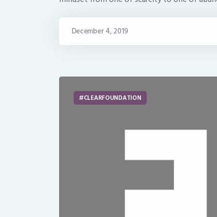
December 4, 2019
CLEARFOUNDATION