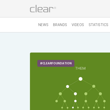
NEWS
BRANDS
VIDEOS
STATISTICS
CLEARFOUNDATION