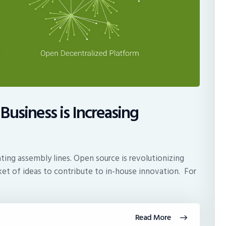
Business is Increasing
ting assembly lines. Open source is revolutionizing
et of ideas to contribute to in-house innovation. For
Read More