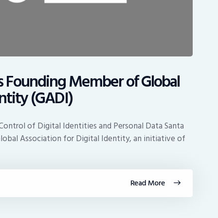
s Founding Member of Global
entity (GADI)
 Control of Digital Identities and Personal Data Santa
bal Association for Digital Identity, an initiative of
Read More