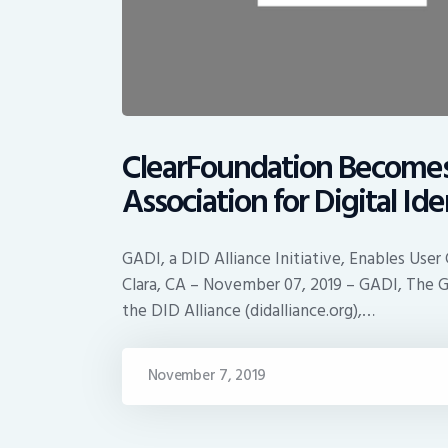
ClearFoundation Become
Association for Digital Id
GADI, a DID Alliance Initiative, Enables User
Clara, CA – November 07, 2019 – GADI, The Glo
the DID Alliance (didalliance.org),…
November 7, 2019