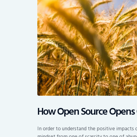
How Open Source Opens 
In order to understand the positive impact
mindset from one of scarcity to one of abun