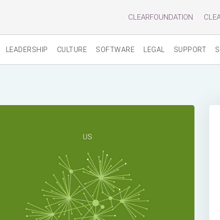
CLEARFOUNDATION
CLE
LEADERSHIP
CULTURE
SOFTWARE
LEGAL
SUPPORT
S