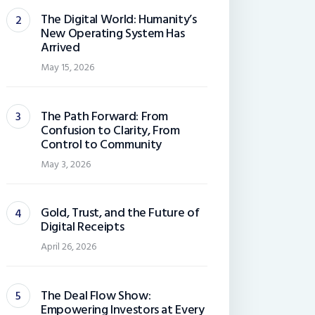
The Digital World: Humanity’s
New Operating System Has
Arrived
May 15, 2026
The Path Forward: From
Confusion to Clarity, From
Control to Community
May 3, 2026
Gold, Trust, and the Future of
Digital Receipts
April 26, 2026
The Deal Flow Show:
Empowering Investors at Every