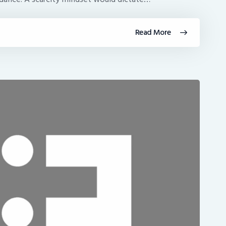
Read More