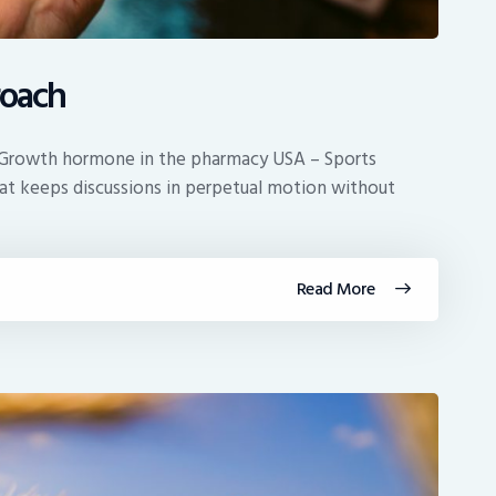
oach
at Growth hormone in the pharmacy USA – Sports
that keeps discussions in perpetual motion without
Read More