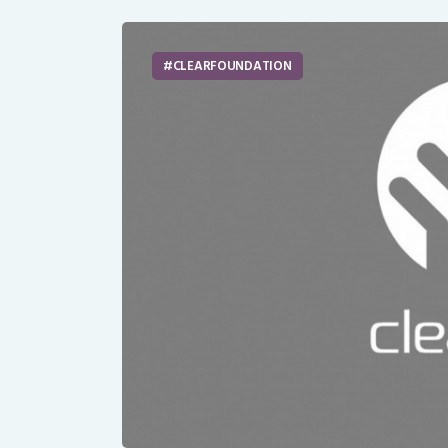
CLEARFOUNDATION