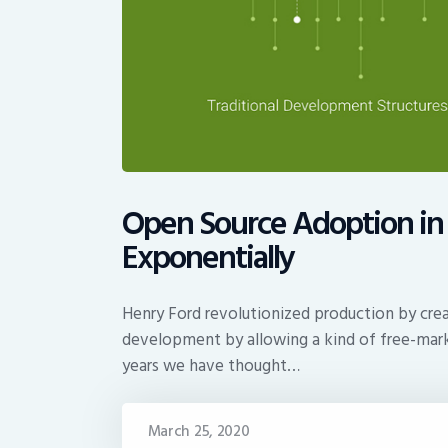
Open Source Adoption in 
Exponentially
Henry Ford revolutionized production by crea
development by allowing a kind of free-mark
years we have thought…
March 25, 2020