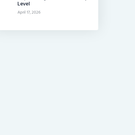
Level
April 17, 2026