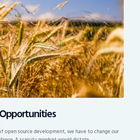
Opportunities
s of open source development, we have to change our
dance. A scarcity mindset would dictate…