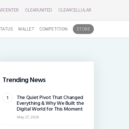
ARCENTER
CLEARUNITED
CLEARCELLULAR
TATUS
WALLET
COMPETITION
STORE
Trending News
The Quiet Pivot That Changed
Everything & Why We Built the
Digital World for This Moment
May 27, 2026