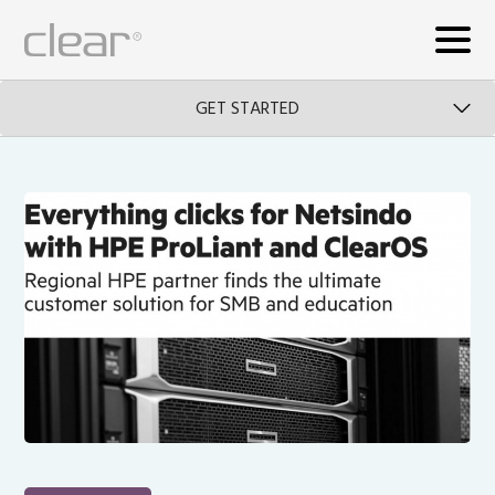
GET STARTED