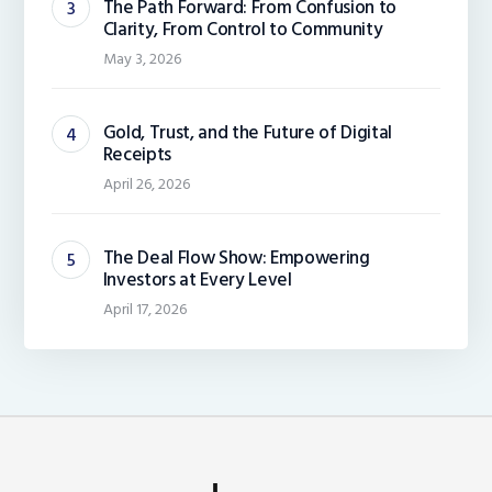
The Path Forward: From Confusion to
Clarity, From Control to Community
May 3, 2026
Gold, Trust, and the Future of Digital
Receipts
April 26, 2026
The Deal Flow Show: Empowering
Investors at Every Level
April 17, 2026