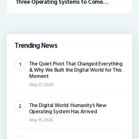
Three Operating Systems to Come
Preloaded on the All-New Hewlett
Packard Enterprise (HPE) Gen 10 Plus
Trending News
The Quiet Pivot That Changed Everything
& Why We Built the Digital World for This
Moment
May 27, 2026
The Digital World: Humanity’s New
Operating System Has Arrived
May 15, 2026