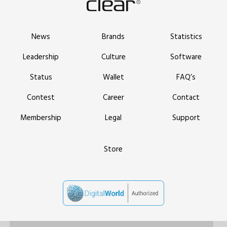
News
Brands
Statistics
Leadership
Culture
Software
Status
Wallet
FAQ’s
Contest
Career
Contact
Membership
Legal
Support
Store