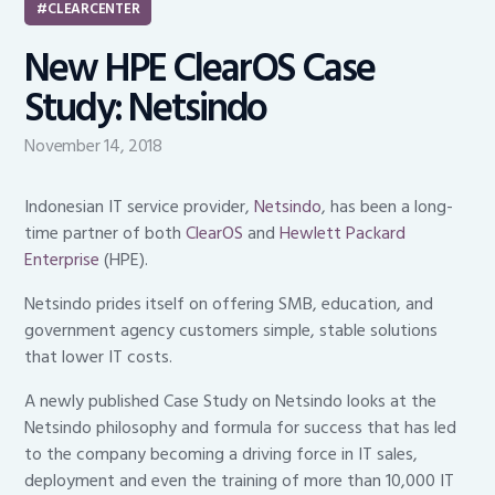
CLEARCENTER
New HPE ClearOS Case
Study: Netsindo
November 14, 2018
Indonesian IT service provider,
Netsindo
, has been a long-
time partner of both
ClearOS
and
Hewlett Packard
Enterprise
(HPE).
Netsindo prides itself on offering SMB, education, and
government agency customers simple, stable solutions
that lower IT costs.
A newly published Case Study on Netsindo looks at the
Netsindo philosophy and formula for success that has led
to the company becoming a driving force in IT sales,
deployment and even the training of more than 10,000 IT