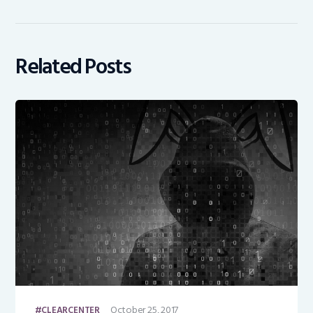
Related Posts
October 25, 2017
CLEARCENTER