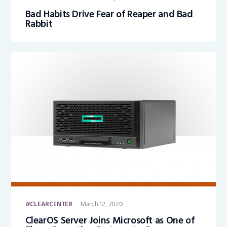
Bad Habits Drive Fear of Reaper and Bad
Rabbit
March 12, 2020
CLEARCENTER
ClearOS Server Joins Microsoft as One of