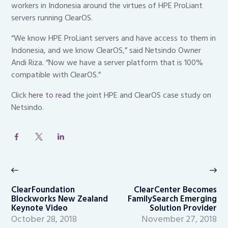
workers in Indonesia around the virtues of HPE ProLiant
servers running ClearOS.
“We know HPE ProLiant servers and have access to them in
Indonesia, and we know ClearOS,” said Netsindo Owner
Andi Riza. “Now we have a server platform that is 100%
compatible with ClearOS.”
Click
here to read
the joint HPE and ClearOS case study on
Netsindo.
Post
navigation
Previous
Ne
post:
po
ClearFoundation
ClearCenter Becomes
Blockworks New Zealand
FamilySearch Emerging
Keynote Video
Solution Provider
October 28, 2018
November 27, 2018