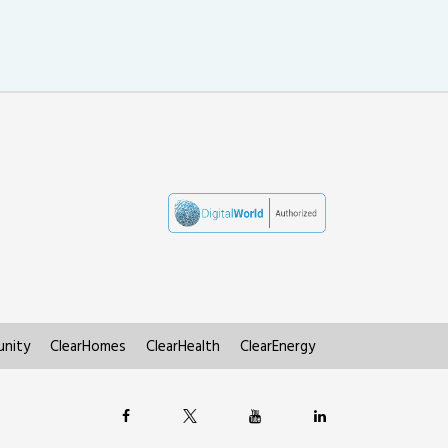
nity
ClearHomes
ClearHealth
ClearEnergy