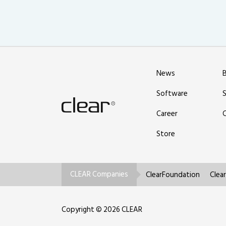
News
Software
Career
Store
CLEAR Companies
ClearFoundation
Clea
Copyright © 2026 CLEAR