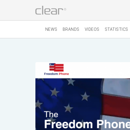
NEWS
BRANDS
VIDEOS
STATISTICS