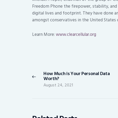
Freedom Phone the firepower, stability, and s
digital lives and footprint. They have done a
amongst conservatives in the United States 
Learn More:
www.clearcellular.org
Post
navigation
How Much is Your Personal Data
Previous
Worth?
post:
August 24, 2021