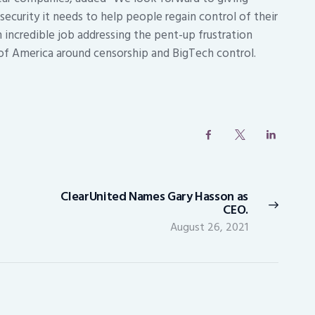
ecurity it needs to help people regain control of their
n incredible job addressing the pent-up frustration
of America around censorship and BigTech control.
ClearUnited Names Gary Hasson as
Next
CEO.
post:
August 26, 2021