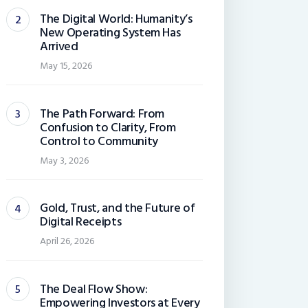
The Digital World: Humanity’s
New Operating System Has
Arrived
May 15, 2026
The Path Forward: From
Confusion to Clarity, From
Control to Community
May 3, 2026
Gold, Trust, and the Future of
Digital Receipts
April 26, 2026
The Deal Flow Show:
Empowering Investors at Every