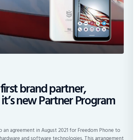
first brand partner,
it’s new Partner Program
to an agreement in August 2021 for Freedom Phone to
d hardware and software technologies. This arrangement