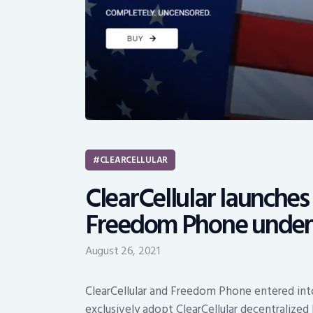
CLEARCELLULAR
ClearCellular launches 
Freedom Phone under 
August 26, 2021
ClearCellular and Freedom Phone entered in
exclusively adopt ClearCellular decentralize