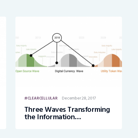
December 28, 2017
CLEARCELLULAR
Three Waves Transforming
the Information
Technology Landscape