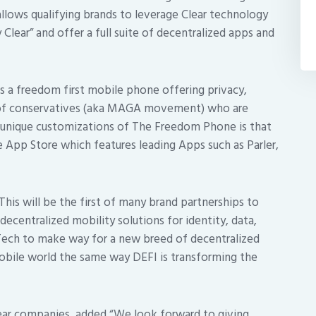
allows qualifying brands to leverage Clear technology
Clear” and offer a full suite of decentralized apps and
s a freedom first mobile phone offering privacy,
r of conservatives (aka MAGA movement) who are
e unique customizations of The Freedom Phone is that
e App Store which features leading Apps such as Parler,
his will be the first of many brand partnerships to
decentralized mobility solutions for identity, data,
gTech to make way for a new breed of decentralized
 mobile world the same way DEFI is transforming the
ear companies, added “We look forward to giving