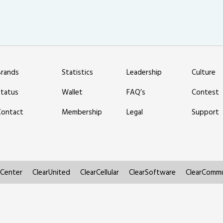
Brands
Statistics
Leadership
Culture
Status
Wallet
FAQ’s
Contest
Contact
Membership
Legal
Support
rCenter
ClearUnited
ClearCellular
ClearSoftware
ClearCommu