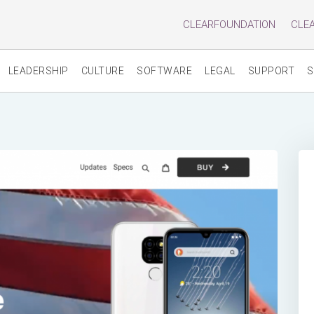
CLEARFOUNDATION
CLE
LEADERSHIP
CULTURE
SOFTWARE
LEGAL
SUPPORT
S