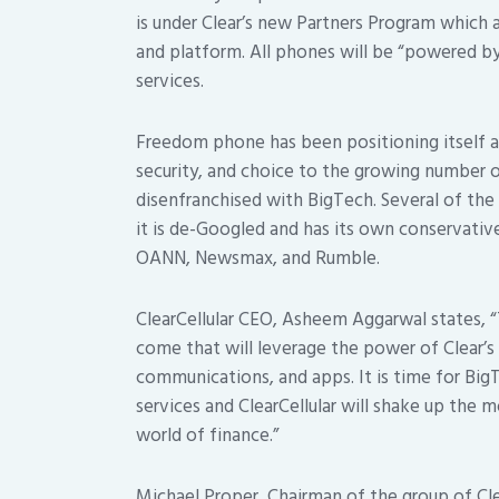
is under Clear’s new Partners Program which 
and platform. All phones will be “powered by 
services.
Freedom phone has been positioning itself a
security, and choice to the growing numbe
disenfranchised with BigTech. Several of th
it is de-Googled and has its own conservativ
OANN, Newsmax, and Rumble.
ClearCellular CEO, Asheem Aggarwal states, “T
come that will leverage the power of Clear’s 
communications, and apps. It is time for Bi
services and ClearCellular will shake up the
world of finance.”
Michael Proper, Chairman of the group of Cl