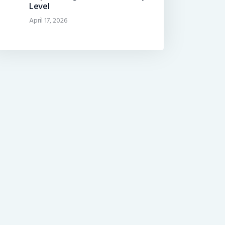
Level
April 17, 2026