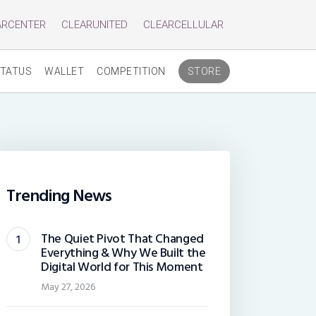
ARCENTER
CLEARUNITED
CLEARCELLULAR
TATUS
WALLET
COMPETITION
STORE
Trending News
The Quiet Pivot That Changed
Everything & Why We Built the
Digital World for This Moment
May 27, 2026