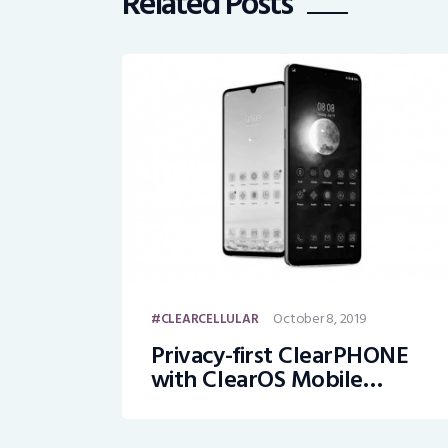
Related Posts
October 8, 2019
CLEARCELLULAR
Privacy-first ClearPHONE
with ClearOS Mobile
Launched on Kickstarter