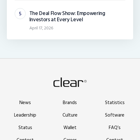
The Deal Flow Show: Empowering
Investors at Every Level
April 17, 2026
News
Brands
Statistics
Leadership
Culture
Software
Status
Wallet
FAQ’s