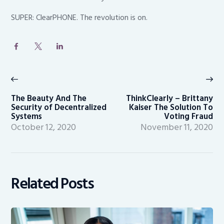
SUPER: ClearPHONE. The revolution is on.
Post
navigation
Previous
Ne
post:
po
The Beauty And The
ThinkClearly – Brittany
Security of Decentralized
Kaiser The Solution To
Systems
Voting Fraud
October 12, 2020
November 11, 2020
Related Posts