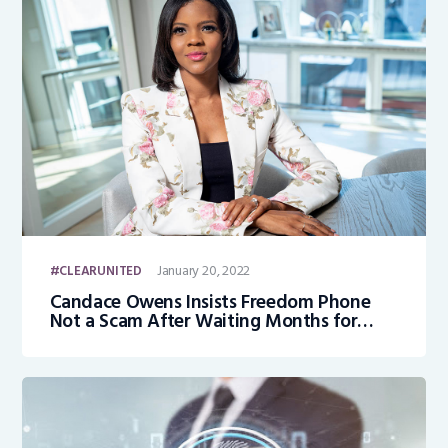
January 20, 2022
CLEARUNITED
Candace Owens Insists Freedom Phone
Not a Scam After Waiting Months for
Device