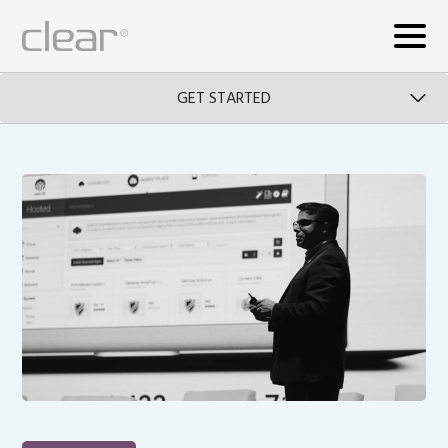
GET STARTED