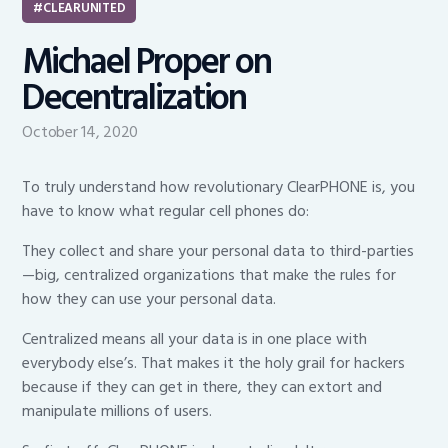
CLEARUNITED
Michael Proper on
Decentralization
October 14, 2020
To truly understand how revolutionary ClearPHONE is, you
have to know what regular cell phones do:
They collect and share your personal data to third-parties
—big, centralized organizations that make the rules for
how they can use your personal data.
Centralized means all your data is in one place with
everybody else’s. That makes it the holy grail for hackers
because if they can get in there, they can extort and
manipulate millions of users.