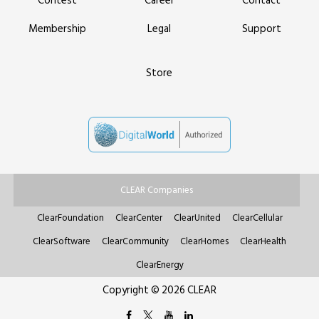
Contest
Career
Contact
Membership
Legal
Support
Store
CLEAR Companies
ClearFoundation
ClearCenter
ClearUnited
ClearCellular
ClearSoftware
ClearCommunity
ClearHomes
ClearHealth
ClearEnergy
Copyright © 2026 CLEAR