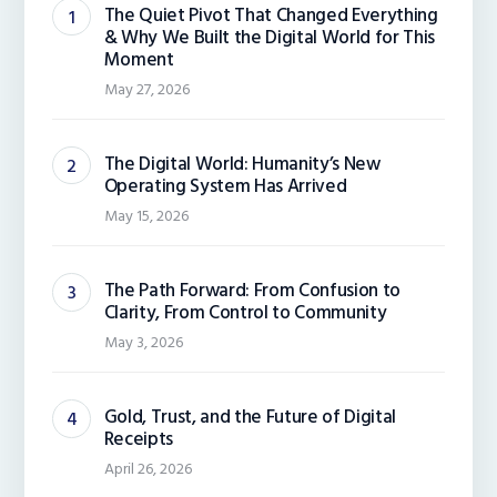
The Quiet Pivot That Changed Everything
& Why We Built the Digital World for This
Moment
May 27, 2026
The Digital World: Humanity’s New
Operating System Has Arrived
May 15, 2026
The Path Forward: From Confusion to
Clarity, From Control to Community
May 3, 2026
Gold, Trust, and the Future of Digital
Receipts
April 26, 2026