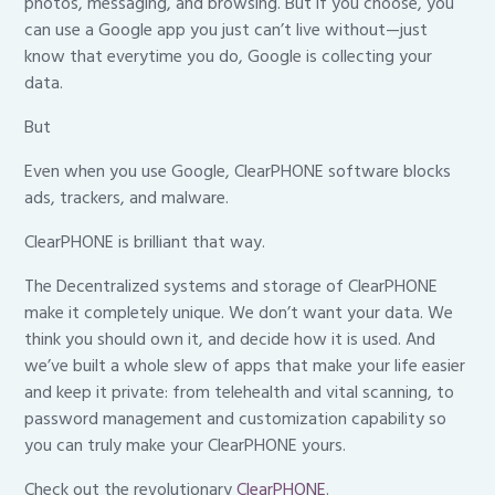
photos, messaging, and browsing. But if you choose, you
can use a Google app you just can’t live without—just
know that everytime you do, Google is collecting your
data.
But
Even when you use Google, ClearPHONE software blocks
ads, trackers, and malware.
ClearPHONE is brilliant that way.
The Decentralized systems and storage of ClearPHONE
make it completely unique. We don’t want your data. We
think you should own it, and decide how it is used. And
we’ve built a whole slew of apps that make your life easier
and keep it private: from telehealth and vital scanning, to
password management and customization capability so
you can truly make your ClearPHONE yours.
Check out the revolutionary
ClearPHONE
.