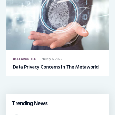
January 6, 2022
CLEARUNITED
Data Privacy Concerns In The Metaworld
Trending News