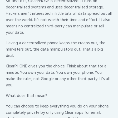
So first off, ClearPHONE is decentralized. It runs on
decentralized systems and uses decentralized storage.
Hackers aren’t interested in little bits of data spread out all
over the world. It’s not worth their time and effort. It also
means no centralized third-party can manipulate or sell
your data.
Having a decentralized phone keeps the creeps out, the
marketers out, the data manipulators out. That’s a big
deal.
ClearPHONE gives you the choice. Think about that for a
minute. You own your data. You own your phone. You
make the rules; not Google or any other third-party. It’s all
you.
What does that mean?
You can choose to keep everything you do on your phone
completely private by only using Clear apps for email,