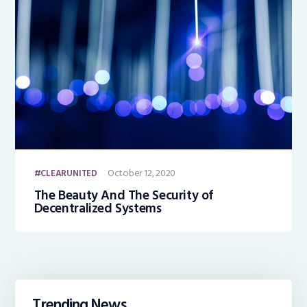
October 12, 2020
CLEARUNITED
The Beauty And The Security of
Decentralized Systems
Trending News