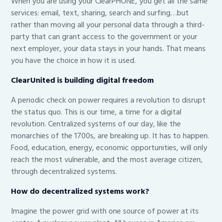
When you are using your ClearPHONE, you get all the same
services: email, text, sharing, search and surfing…but
rather than moving all your personal data through a third-
party that can grant access to the government or your
next employer, your data stays in your hands. That means
you have the choice in how it is used.
ClearUnited is building digital freedom
A periodic check on power requires a revolution to disrupt
the status quo. This is our time, a time for a digital
revolution. Centralized systems of our day, like the
monarchies of the 1700s, are breaking up. It has to happen.
Food, education, energy, economic opportunities, will only
reach the most vulnerable, and the most average citizen,
through decentralized systems.
How do decentralized systems work?
Imagine the power grid with one source of power at its