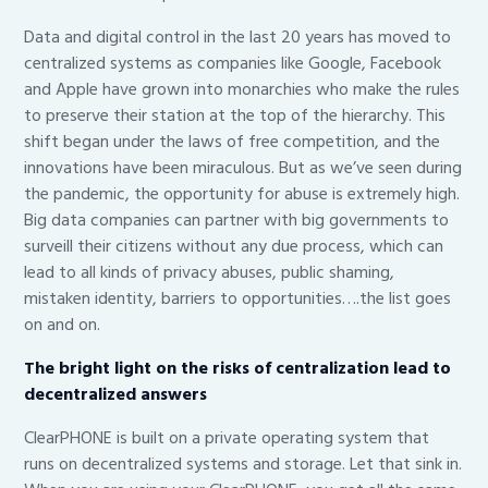
Data and digital control in the last 20 years has moved to
centralized systems as companies like Google, Facebook
and Apple have grown into monarchies who make the rules
to preserve their station at the top of the hierarchy. This
shift began under the laws of free competition, and the
innovations have been miraculous. But as we’ve seen during
the pandemic, the opportunity for abuse is extremely high.
Big data companies can partner with big governments to
surveill their citizens without any due process, which can
lead to all kinds of privacy abuses, public shaming,
mistaken identity, barriers to opportunities….the list goes
on and on.
The bright light on the risks of centralization lead to
decentralized answers
ClearPHONE is built on a private operating system that
runs on decentralized systems and storage. Let that sink in.