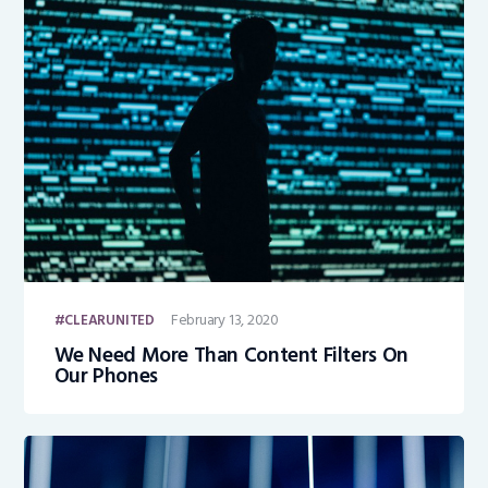
February 13, 2020
CLEARUNITED
We Need More Than Content Filters On
Our Phones