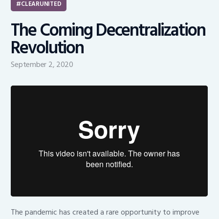
CLEARUNITED
The Coming Decentralization
Revolution
September 2, 2020
The pandemic has created a rare opportunity to improve