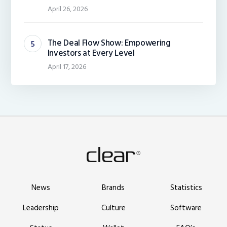
April 26, 2026
The Deal Flow Show: Empowering
Investors at Every Level
April 17, 2026
News
Brands
Statistics
Leadership
Culture
Software