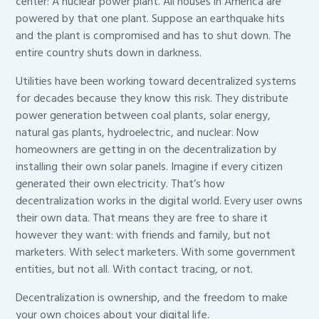
center: A nuclear power plant. All houses in America are
powered by that one plant. Suppose an earthquake hits
and the plant is compromised and has to shut down. The
entire country shuts down in darkness.
Utilities have been working toward decentralized systems
for decades because they know this risk. They distribute
power generation between coal plants, solar energy,
natural gas plants, hydroelectric, and nuclear. Now
homeowners are getting in on the decentralization by
installing their own solar panels. Imagine if every citizen
generated their own electricity. That’s how
decentralization works in the digital world. Every user owns
their own data. That means they are free to share it
however they want: with friends and family, but not
marketers. With select marketers. With some government
entities, but not all. With contact tracing, or not.
Decentralization is ownership, and the freedom to make
your own choices about your digital life.