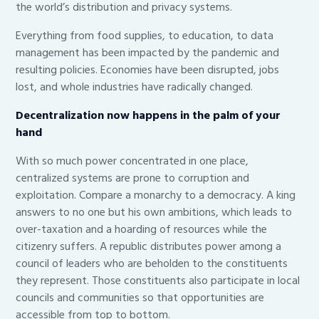
the world’s distribution and privacy systems.
Everything from food supplies, to education, to data
management has been impacted by the pandemic and
resulting policies. Economies have been disrupted, jobs
lost, and whole industries have radically changed.
Decentralization now happens in the palm of your
hand
With so much power concentrated in one place,
centralized systems are prone to corruption and
exploitation. Compare a monarchy to a democracy. A king
answers to no one but his own ambitions, which leads to
over-taxation and a hoarding of resources while the
citizenry suffers. A republic distributes power among a
council of leaders who are beholden to the constituents
they represent. Those constituents also participate in local
councils and communities so that opportunities are
accessible from top to bottom.