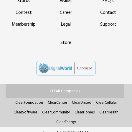
Status
Wallet
FAQ’s
Contest
Career
Contact
Membership
Legal
Support
Store
CLEAR Companies
ClearFoundation
ClearCenter
ClearUnited
ClearCellular
ClearSoftware
ClearCommunity
ClearHomes
ClearHealth
ClearEnergy