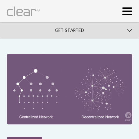
GET STARTED