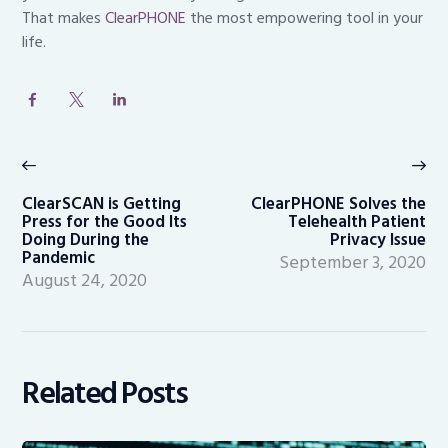
That makes
ClearPHONE
the most empowering tool in your
life.
Post
navigation
Previous
Ne
post:
po
ClearSCAN is Getting
ClearPHONE Solves the
Press for the Good Its
Telehealth Patient
Doing During the
Privacy Issue
Pandemic
September 3, 2020
August 24, 2020
Related Posts