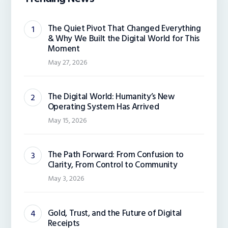
The Quiet Pivot That Changed Everything
& Why We Built the Digital World for This
Moment
May 27, 2026
The Digital World: Humanity’s New
Operating System Has Arrived
May 15, 2026
The Path Forward: From Confusion to
Clarity, From Control to Community
May 3, 2026
Gold, Trust, and the Future of Digital
Receipts