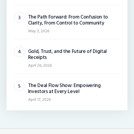
The Path Forward: From Confusion to
Clarity, From Control to Community
May 3, 2026
Gold, Trust, and the Future of Digital
Receipts
April 26, 2026
The Deal Flow Show: Empowering
Investors at Every Level
April 17, 2026