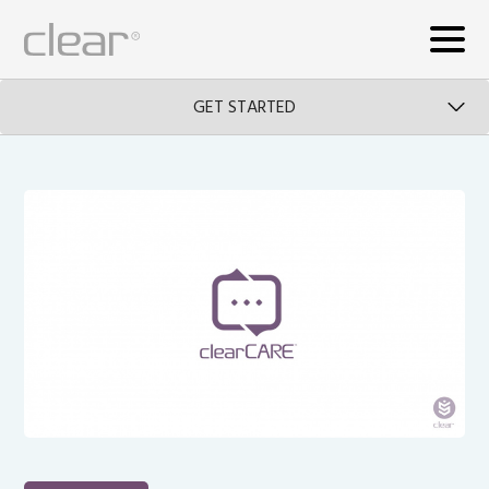
GET STARTED