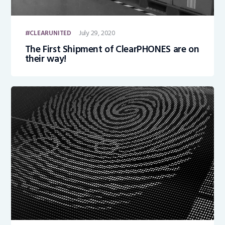
July 29, 2020
CLEARUNITED
The First Shipment of ClearPHONES are on
their way!