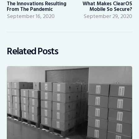
post:
po
The Innovations Resulting
What Makes ClearOS
From The Pandemic
Mobile So Secure?
September 16, 2020
September 29, 2020
Related Posts