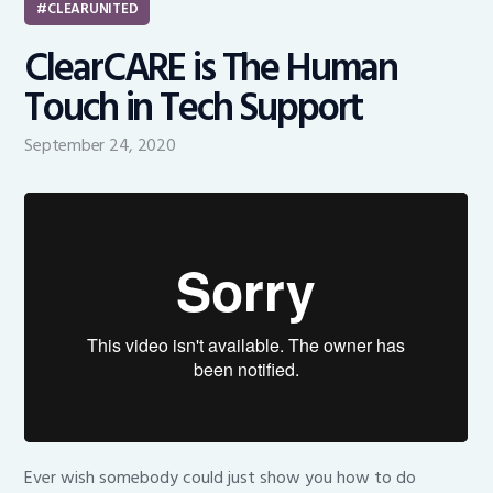
CLEARUNITED
ClearCARE is The Human
Touch in Tech Support
September 24, 2020
Ever wish somebody could just show you how to do