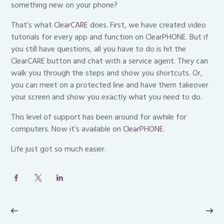
something new on your phone?
That’s what
ClearCARE
does. First, we have created video
tutorials for every app and function on ClearPHONE. But if
you still have questions, all you have to do is hit the
ClearCARE button and chat with a service agent. They can
walk you through the steps and show you shortcuts. Or,
you can meet on a protected line and have them takeover
your screen and show you exactly what you need to do.
This level of support has been around for awhile for
computers. Now it’s available on
ClearPHONE
.
Life just got so much easier.
Post
navigation
Previous
Ne