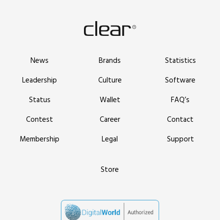
News
Brands
Statistics
Leadership
Culture
Software
Status
Wallet
FAQ’s
Contest
Career
Contact
Membership
Legal
Support
Store