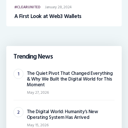
January 28, 2024
CLEARUNITED
A First Look at Web3 Wallets
Trending News
The Quiet Pivot That Changed Everything
& Why We Built the Digital World for This
Moment
May 27, 2026
The Digital World: Humanity’s New
Operating System Has Arrived
May 15, 2026